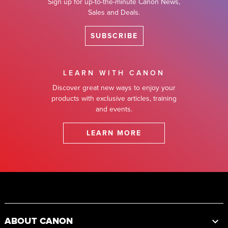
Sign up for up-to-the-minute Canon News,
Sales and Deals.
SUBSCRIBE
LEARN WITH CANON
Discover great new ways to enjoy your
products with exclusive articles, training
and events.
LEARN MORE
Footer
ABOUT CANON