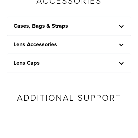
ACCESSORIES
Cases, Bags & Straps
Lens Accessories
Lens Caps
ADDITIONAL SUPPORT