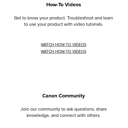
How-To Videos
Get to know your product. Troubleshoot and learn
to use your product with video tutorials.
WATCH HOW-TO VIDEOS
WATCH HOW-TO VIDEOS
Canon Community
Join our community to ask questions, share
knowledge, and connect with others.