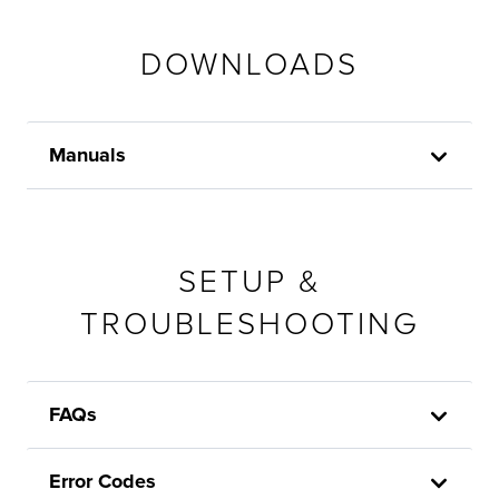
DOWNLOADS
Manuals
SETUP &
TROUBLESHOOTING
FAQs
Error Codes