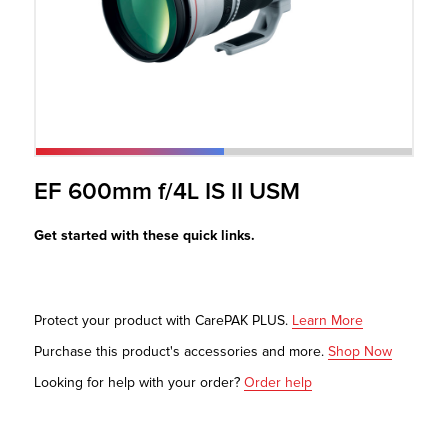
r Product
EF 600mm f/4L IS II USM
Get started with these quick links.
Protect your product with CarePAK PLUS.
Learn More
Purchase this product's accessories and more.
Shop Now
Looking for help with your order?
Order help