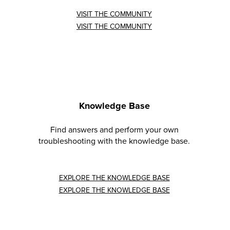
VISIT THE COMMUNITY
VISIT THE COMMUNITY
Knowledge Base
Find answers and perform your own
troubleshooting with the knowledge base.
EXPLORE THE KNOWLEDGE BASE
EXPLORE THE KNOWLEDGE BASE