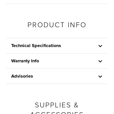
PRODUCT INFO
Technical Specifications
Warranty Info
Advisories
SUPPLIES &