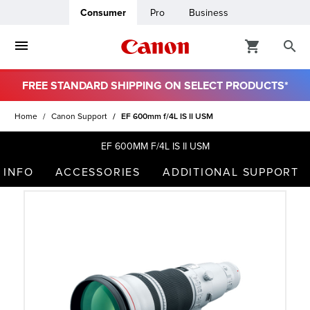
Consumer
Pro
Business
FREE STANDARD SHIPPING ON SELECT PRODUCTS*
ro
Home
Canon Support
EF 600mm f/4L IS II USM
usiness
EF 600MM F/4L IS II USM
 INFO
ACCESSORIES
ADDITIONAL SUPPORT
ount
t
& Paper
ttings
r Status