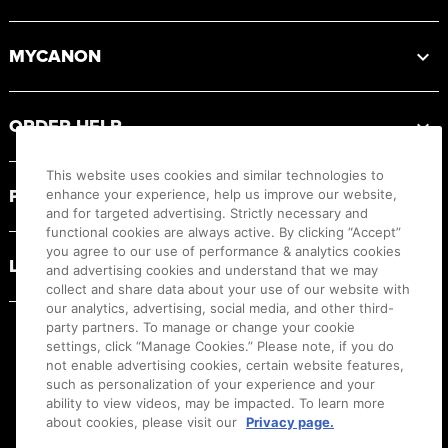
MYCANON
ORDER HELP
This website uses cookies and similar technologies to
PRODUCT RESOURCES
enhance your experience, help us improve our website,
and for targeted advertising. Strictly necessary and
functional cookies are always active. By clicking “Accept”
you agree to our use of performance & analytics cookies
LEGAL
and advertising cookies and understand that we may
collect and share data about your use of our website with
our analytics, advertising, social media, and other third-
party partners. To manage or change your cookie
settings, click “Manage Cookies.” Please note, if you do
not enable advertising cookies, certain website features,
such as personalization of your experience and your
ability to view videos, may be impacted. To learn more
about cookies, please visit our
Privacy page.