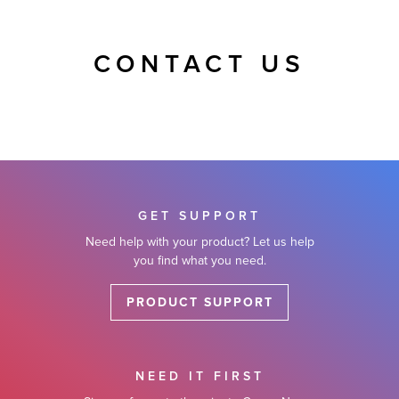
CONTACT US
GET SUPPORT
Need help with your product? Let us help
you find what you need.
PRODUCT SUPPORT
NEED IT FIRST