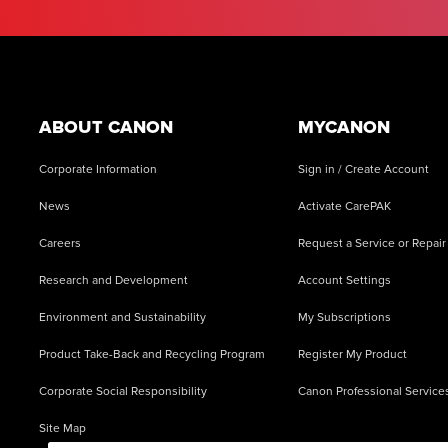
Footer
ABOUT CANON
MYCANON
Corporate Information
Sign in / Create Account
News
Activate CarePAK
Careers
Request a Service or Repair
Research and Development
Account Settings
Environment and Sustainability
My Subscriptions
Product Take-Back and Recycling Program
Register My Product
Corporate Social Responsibility
Canon Professional Service
Site Map