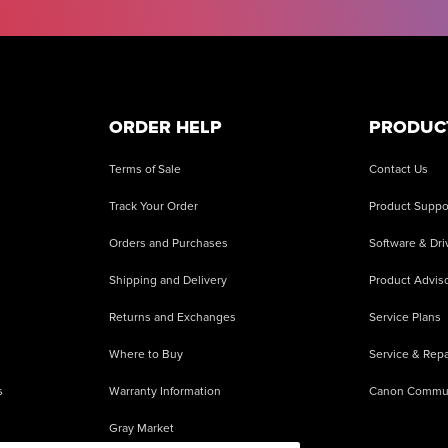
ORDER HELP
PRODUC
Terms of Sale
Contact Us
Track Your Order
Product Suppo
Orders and Purchases
Software & Dri
Shipping and Delivery
Product Adviso
Returns and Exchanges
Service Plans
Where to Buy
Service & Repa
s
Warranty Information
Canon Commu
Gray Market