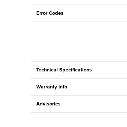
Error Codes
Technical Specifications
Warranty Info
Advisories