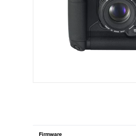
Firmware