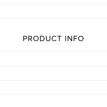
PRODUCT INFO