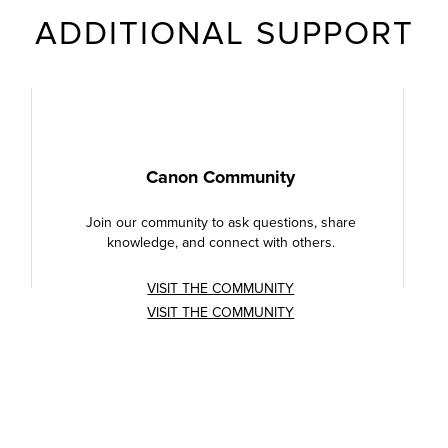
ADDITIONAL SUPPORT
Canon Community
Join our community to ask questions, share
knowledge, and connect with others.
VISIT THE COMMUNITY
VISIT THE COMMUNITY