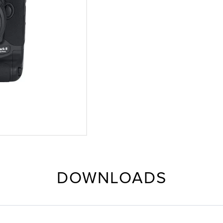
DOWNLOADS