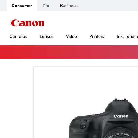
Consumer
Pro
Business
Cameras
Lenses
Video
Printers
Ink, Toner
Home
Canon Support
EOS-1D Mark II