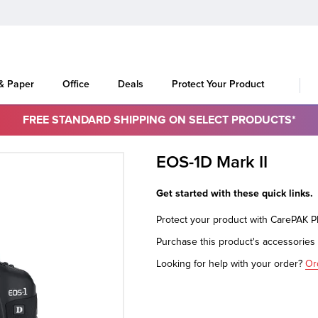
 & Paper
Office
Deals
Protect Your Product
FREE STANDARD SHIPPING ON SELECT PRODUCTS*
EOS-1D Mark II
Get started with these quick links.
Protect your product with CarePAK 
Purchase this product's accessorie
Looking for help with your order?
Or