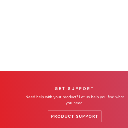
GET SUPPORT
Need help with your product? Let us help you find what
you need.
PRODUCT SUPPORT