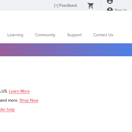
[
+
] Feedback
Sign In
Learning
Community
Support
Contact Us
PLUS.
Learn More
s and more.
Shop Now
der help