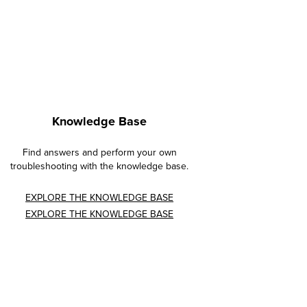
Knowledge Base
Find answers and perform your own
troubleshooting with the knowledge base.
EXPLORE THE KNOWLEDGE BASE
EXPLORE THE KNOWLEDGE BASE