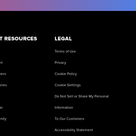
T RESOURCES
LEGAL
Terms of Use
rt
Privacy
vers
Cookie Policy
ries
Cookie Settings
Do Not Sell or Share My Personal
ir
Information
nity
To Our Customers
Accessibility Statement