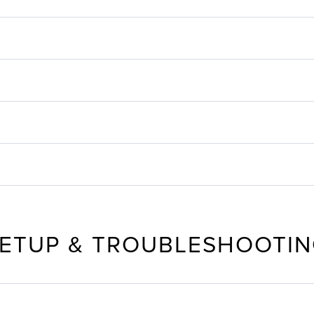
ETUP & TROUBLESHOOTI