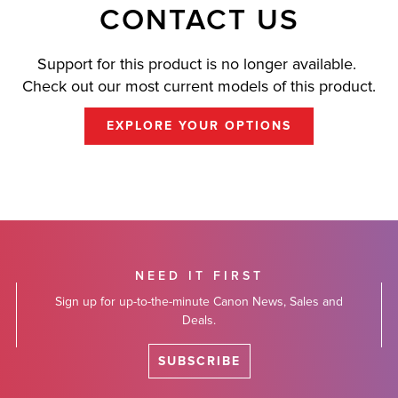
CONTACT US
Support for this product is no longer available.
Check out our most current models of this product.
EXPLORE YOUR OPTIONS
NEED IT FIRST
Sign up for up-to-the-minute Canon News, Sales and
Deals.
SUBSCRIBE