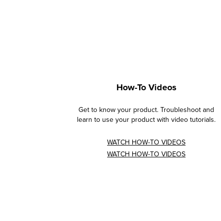
How-To Videos
Get to know your product. Troubleshoot and
learn to use your product with video tutorials.
WATCH HOW-TO VIDEOS
WATCH HOW-TO VIDEOS