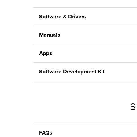
Software & Drivers
Manuals
Apps
Software Development Kit
S
FAQs