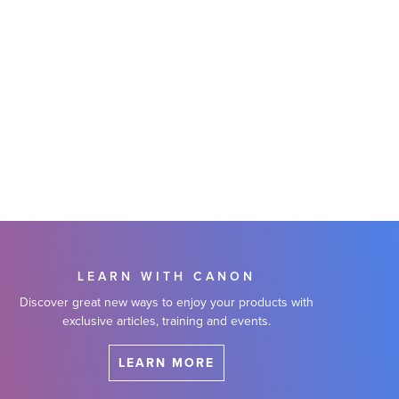
LEARN WITH CANON
Discover great new ways to enjoy your products with
exclusive articles, training and events.
LEARN MORE