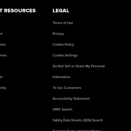
T RESOURCES
LEGAL
Terms of Use
rt
Privacy
vers
Cookie Policy
ries
Cookie Settings
Do Not Sell or Share My Personal
ir
Information
nity
To Our Customers
Accessibility Statement
VPAT Search
Safety Data Sheets (SDS) Search