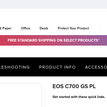
 & Paper
Office
Deals
Protect Your Product
FREE STANDARD SHIPPING ON SELECT PRODUCTS*
LESHOOTING
PRODUCT INFO
ACCESSO
EOS C700 GS PL
Get started with these quick links.