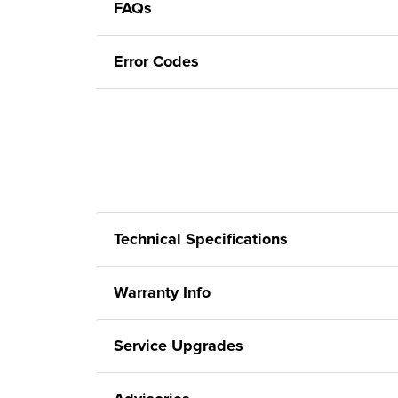
FAQs
Error Codes
Technical Specifications
Warranty Info
Service Upgrades