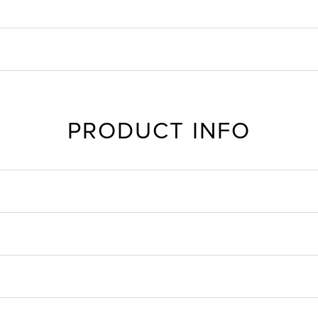
PRODUCT INFO