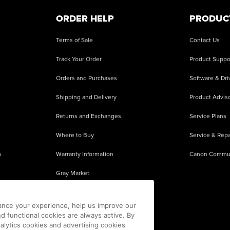
ORDER HELP
PRODUC
Terms of Sale
Contact Us
Track Your Order
Product Suppo
Orders and Purchases
Software & Dri
Shipping and Delivery
Product Adviso
Returns and Exchanges
Service Plans
Where to Buy
Service & Repa
s
Warranty Information
Canon Commu
Gray Market
About Counterfeits
ance your experience, help us improve our
nd functional cookies are always active. By
alytics cookies and advertising cookies