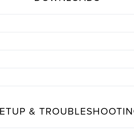
ETUP & TROUBLESHOOTI