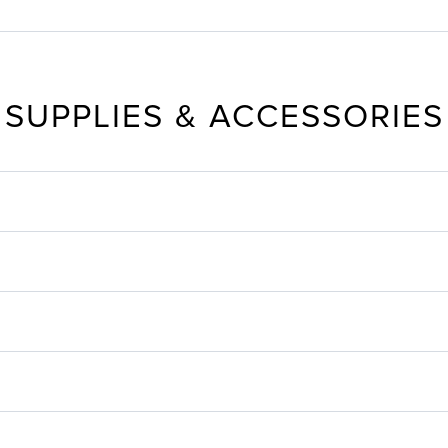
SUPPLIES & ACCESSORIES