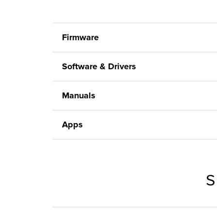
Firmware
Software & Drivers
Manuals
Apps
S