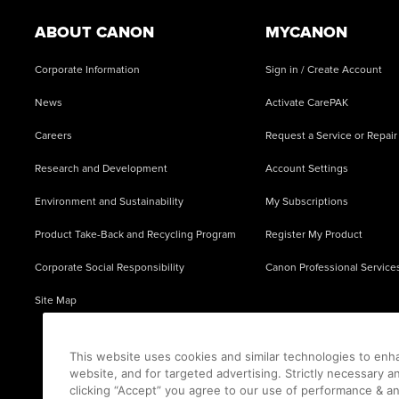
ABOUT CANON
MYCANON
Corporate Information
Sign in / Create Account
News
Activate CarePAK
Careers
Request a Service or Repair
Research and Development
Account Settings
Environment and Sustainability
My Subscriptions
Product Take-Back and Recycling Program
Register My Product
Corporate Social Responsibility
Canon Professional Service
Site Map
This website uses cookies and similar technologies to enh
website, and for targeted advertising. Strictly necessary a
clicking “Accept” you agree to our use of performance & an