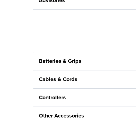
Advisories
Batteries & Grips
Cables & Cords
Controllers
Other Accessories