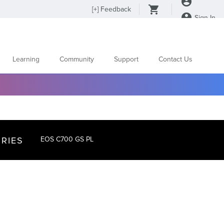
[
+
] Feedback
Sign In
Learning
Community
Support
Contact Us
RIES
EOS C700 GS PL