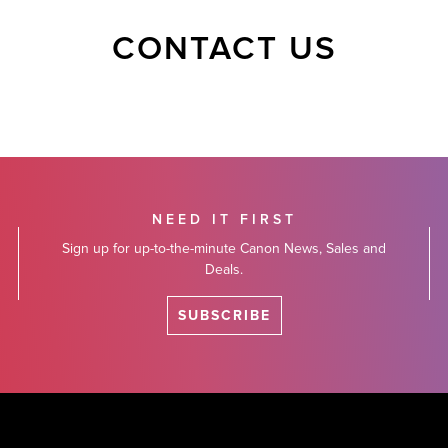
CONTACT US
NEED IT FIRST
Sign up for up-to-the-minute Canon News, Sales and
Deals.
SUBSCRIBE