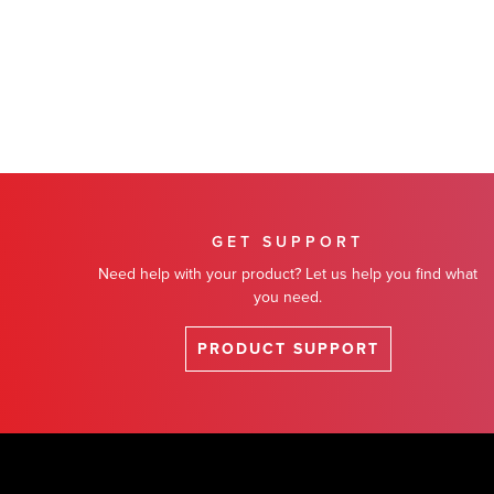
GET SUPPORT
Need help with your product? Let us help you find what
you need.
PRODUCT SUPPORT
Footer