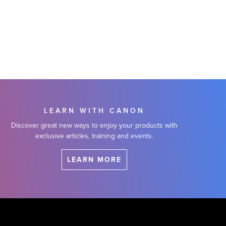
LEARN WITH CANON
Discover great new ways to enjoy your products with
exclusive articles, training and events.
LEARN MORE