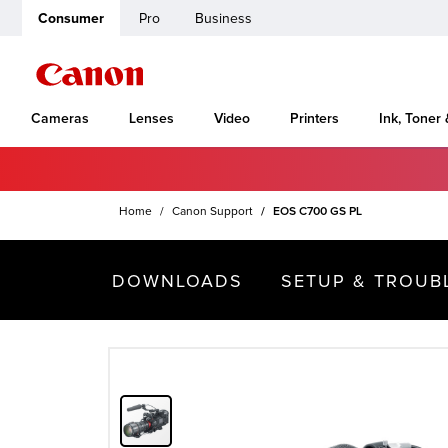
Consumer
Pro
Business
Cameras
Lenses
Video
Printers
Ink, Toner
Home
Canon Support
EOS C700 GS PL
DOWNLOADS
SETUP & TROUB