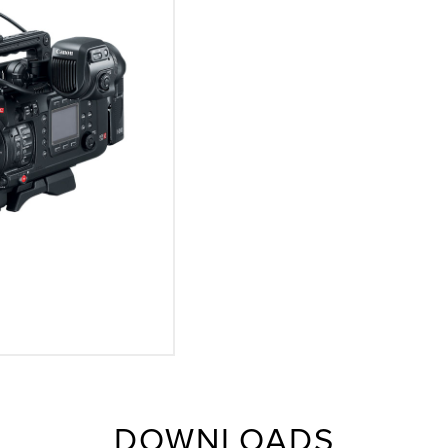
DOWNLOADS