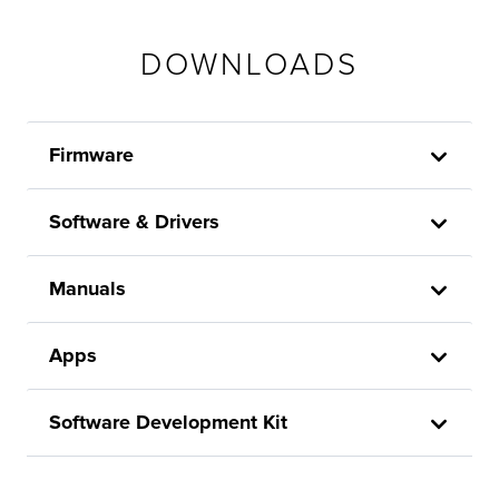
DOWNLOADS
Firmware
Software & Drivers
Manuals
Apps
Software Development Kit