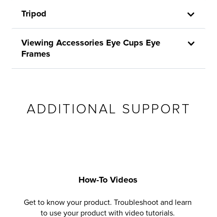
Tripod
Viewing Accessories Eye Cups Eye
Frames
ADDITIONAL SUPPORT
How-To Videos
Get to know your product. Troubleshoot and learn
to use your product with video tutorials.