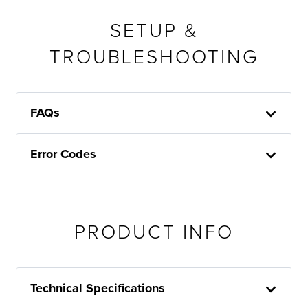
SETUP &
TROUBLESHOOTING
FAQs
Error Codes
PRODUCT INFO
Technical Specifications