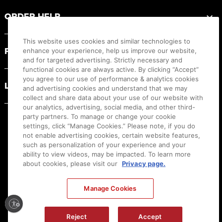
ORDER HELP
This website uses cookies and similar technologies to
PRODUCT RESOURCES
enhance your experience, help us improve our website,
and for targeted advertising. Strictly necessary and
functional cookies are always active. By clicking “Accept”
you agree to our use of performance & analytics cookies
LEGAL
and advertising cookies and understand that we may
collect and share data about your use of our website with
our analytics, advertising, social media, and other third-
party partners. To manage or change your cookie
settings, click “Manage Cookies.” Please note, if you do
not enable advertising cookies, certain website features,
such as personalization of your experience and your
ability to view videos, may be impacted. To learn more
about cookies, please visit our
Privacy page.
Manage Cookies
Ⓒ
2026
Canon U.S.A., Inc. All Rights Reserved. Reproduction in whole or part without
Reject
Accept