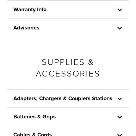
Warranty Info
Advisories
SUPPLIES &
ACCESSORIES
Adapters, Chargers & Couplers Stations
Batteries & Grips
Cables & Cords