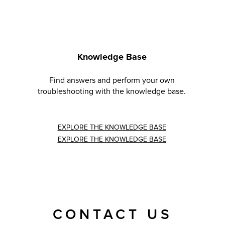
Knowledge Base
Find answers and perform your own
troubleshooting with the knowledge base.
EXPLORE THE KNOWLEDGE BASE
EXPLORE THE KNOWLEDGE BASE
CONTACT US