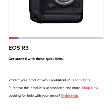
r Product
EOS R3
Get started with these quick links.
Protect your product with CarePAK PLUS.
Learn More
Purchase this product's accessories and more.
Shop Now
Looking for help with your order?
Order help