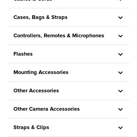
Cases, Bags & Straps
Controllers, Remotes & Microphones
Flashes
Mounting Accessories
Other Accessories
Other Camera Accessories
Straps & Clips