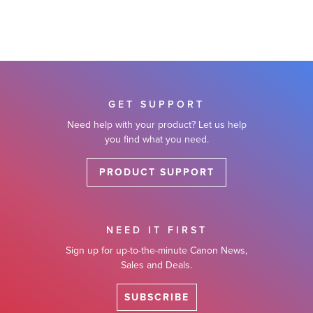
GET SUPPORT
Need help with your product? Let us help
you find what you need.
PRODUCT SUPPORT
NEED IT FIRST
Sign up for up-to-the-minute Canon News,
Sales and Deals.
SUBSCRIBE