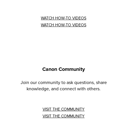
WATCH HOW-TO VIDEOS
WATCH HOW-TO VIDEOS
Canon Community
Join our community to ask questions, share
knowledge, and connect with others.
VISIT THE COMMUNITY
VISIT THE COMMUNITY