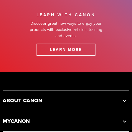
LEARN WITH CANON
Discover great new ways to enjoy your
products with exclusive articles, training
and events.
LEARN MORE
Footer
ABOUT CANON
MYCANON