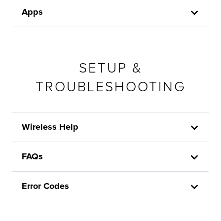
Apps
SETUP &
TROUBLESHOOTING
Wireless Help
FAQs
Error Codes