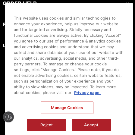
ORDER HELP
This website uses cookies and similar technologies to
PRODUCT RESOURCES
enhance your experience, help us improve our website,
and for targeted advertising. Strictly necessary and
functional cookies are always active. By clicking “Accept”
you agree to our use of performance & analytics cookies
LEGAL
and advertising cookies and understand that we may
collect and share data about your use of our website with
our analytics, advertising, social media, and other third-
party partners. To manage or change your cookie
settings, click “Manage Cookies.” Please note, if you do
not enable advertising cookies, certain website features,
such as personalization of your experience and your
ability to view videos, may be impacted. To learn more
about cookies, please visit our
Privacy page.
Manage Cookies
Ⓒ
2026
Canon U.S.A., Inc. All Rights Reserved. Reproduction in whole or part without
permission is prohibited.
|
[
+
] Feedback
Reject
Accept