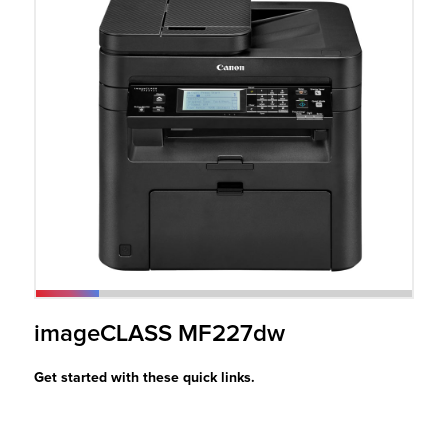
r Product
imageCLASS MF227dw
Get started with these quick links.