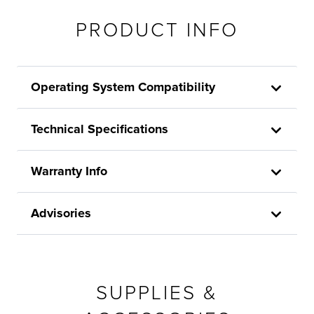
PRODUCT INFO
Operating System Compatibility
Technical Specifications
Warranty Info
Advisories
SUPPLIES &