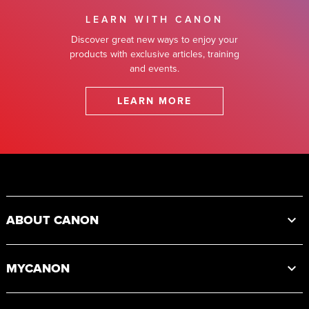
LEARN WITH CANON
Discover great new ways to enjoy your
products with exclusive articles, training
and events.
LEARN MORE
Footer
ABOUT CANON
MYCANON