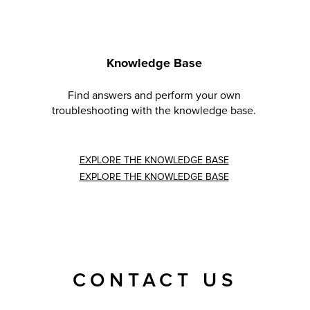
Knowledge Base
Find answers and perform your own
troubleshooting with the knowledge base.
EXPLORE THE KNOWLEDGE BASE
EXPLORE THE KNOWLEDGE BASE
CONTACT US