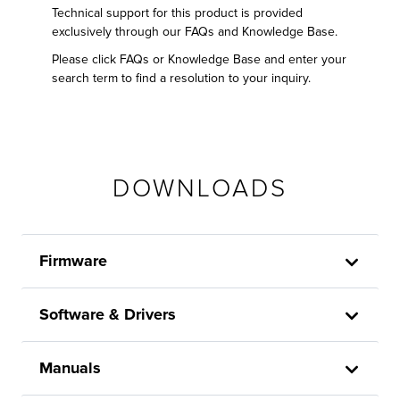
Technical support for this product is provided
exclusively through our FAQs and Knowledge Base.
Please click FAQs or Knowledge Base and enter your
search term to find a resolution to your inquiry.
DOWNLOADS
Firmware
Software & Drivers
Manuals