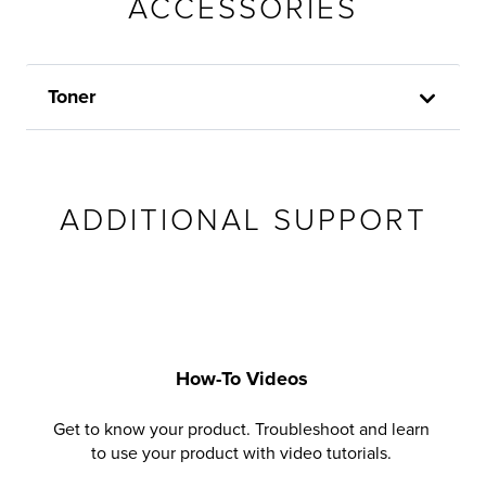
ACCESSORIES
Toner
ADDITIONAL SUPPORT
How-To Videos
Get to know your product. Troubleshoot and learn
to use your product with video tutorials.