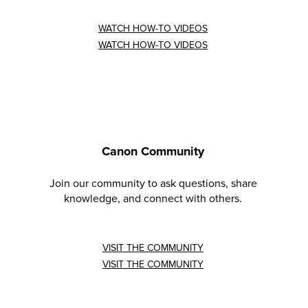
WATCH HOW-TO VIDEOS
WATCH HOW-TO VIDEOS
Canon Community
Join our community to ask questions, share
knowledge, and connect with others.
VISIT THE COMMUNITY
VISIT THE COMMUNITY