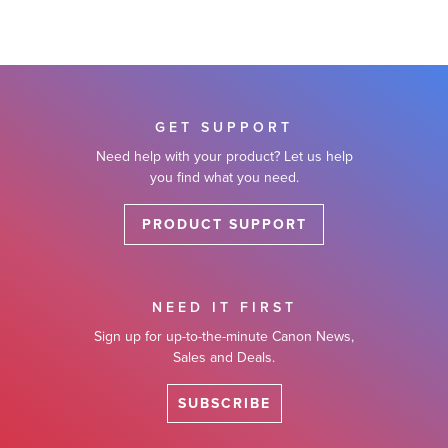
GET SUPPORT
Need help with your product? Let us help
you find what you need.
PRODUCT SUPPORT
NEED IT FIRST
Sign up for up-to-the-minute Canon News,
Sales and Deals.
SUBSCRIBE