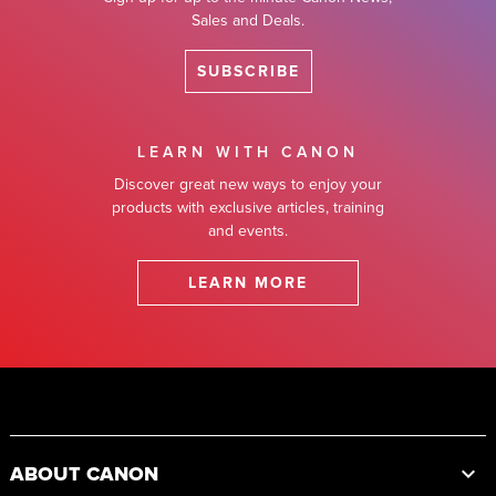
Sales and Deals.
SUBSCRIBE
LEARN WITH CANON
Discover great new ways to enjoy your
products with exclusive articles, training
and events.
LEARN MORE
Footer
ABOUT CANON