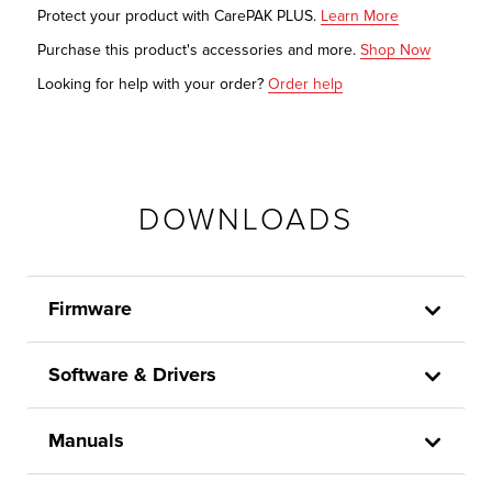
Protect your product with CarePAK PLUS.
Learn More
Purchase this product's accessories and more.
Shop Now
Looking for help with your order?
Order help
DOWNLOADS
Firmware
Software & Drivers
Manuals