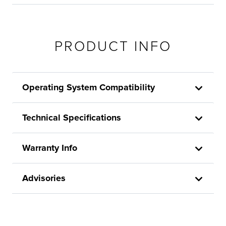
PRODUCT INFO
Operating System Compatibility
Technical Specifications
Warranty Info
Advisories