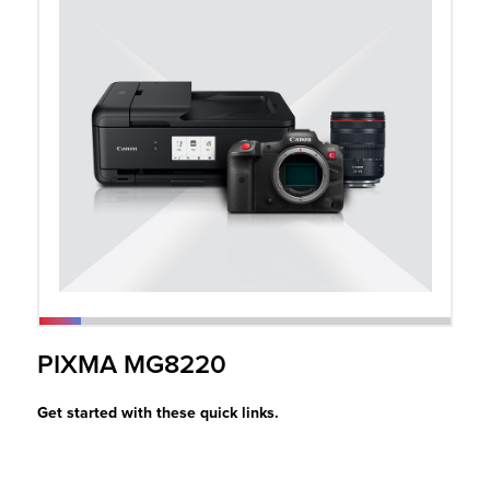
r Product
PIXMA MG8220
Get started with these quick links.