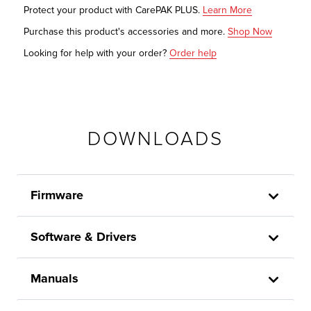
Protect your product with CarePAK PLUS.
Learn More
Purchase this product's accessories and more.
Shop Now
Looking for help with your order?
Order help
DOWNLOADS
Firmware
Software & Drivers
Manuals