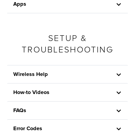
Apps
SETUP &
TROUBLESHOOTING
Wireless Help
How-to Videos
FAQs
Error Codes