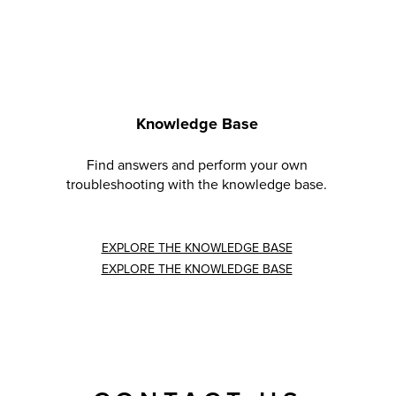
Knowledge Base
Find answers and perform your own
troubleshooting with the knowledge base.
EXPLORE THE KNOWLEDGE BASE
EXPLORE THE KNOWLEDGE BASE