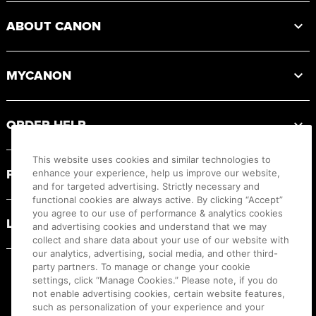
ABOUT CANON
MYCANON
ORDER HELP
This website uses cookies and similar technologies to
PRODUCT RESOURCES
enhance your experience, help us improve our website,
and for targeted advertising. Strictly necessary and
functional cookies are always active. By clicking “Accept”
you agree to our use of performance & analytics cookies
LEGAL
and advertising cookies and understand that we may
collect and share data about your use of our website with
our analytics, advertising, social media, and other third-
party partners. To manage or change your cookie
settings, click “Manage Cookies.” Please note, if you do
not enable advertising cookies, certain website features,
such as personalization of your experience and your