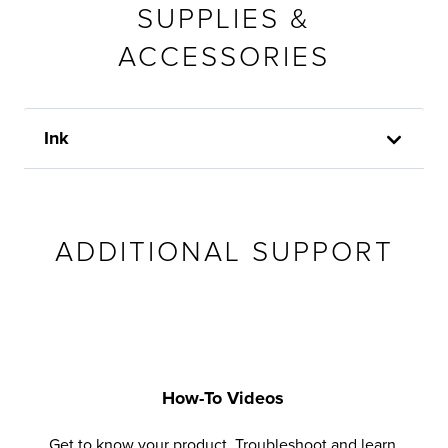
SUPPLIES &
ACCESSORIES
Ink
ADDITIONAL SUPPORT
How-To Videos
Get to know your product. Troubleshoot and learn