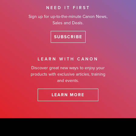
NEED IT FIRST
Sign up for up-to-the-minute Canon News,
Sales and Deals.
SUBSCRIBE
LEARN WITH CANON
Discover great new ways to enjoy your
products with exclusive articles, training
and events.
LEARN MORE
Footer