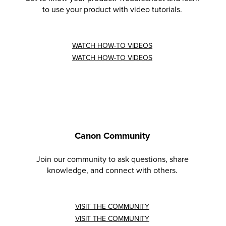
to use your product with video tutorials.
WATCH HOW-TO VIDEOS
WATCH HOW-TO VIDEOS
Canon Community
Join our community to ask questions, share
knowledge, and connect with others.
VISIT THE COMMUNITY
VISIT THE COMMUNITY