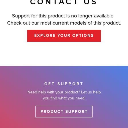
CONTACT US
Support for this product is no longer available.
Check out our most current models of this product.
EXPLORE YOUR OPTIONS
GET SUPPORT
Need help with your product? Let us help
you find what you need.
PRODUCT SUPPORT