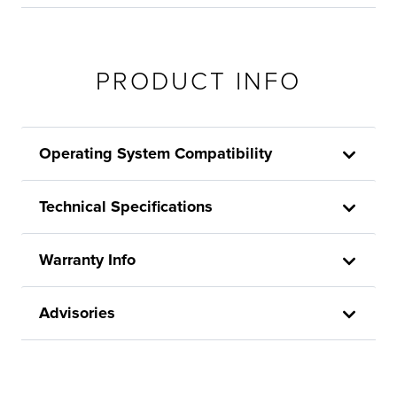
PRODUCT INFO
Operating System Compatibility
Technical Specifications
Warranty Info
Advisories