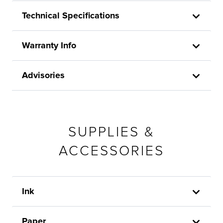
Technical Specifications
Warranty Info
Advisories
SUPPLIES &
ACCESSORIES
Ink
Paper