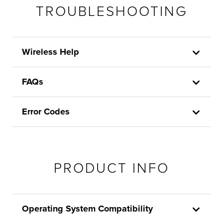
TROUBLESHOOTING
Wireless Help
FAQs
Error Codes
PRODUCT INFO
Operating System Compatibility