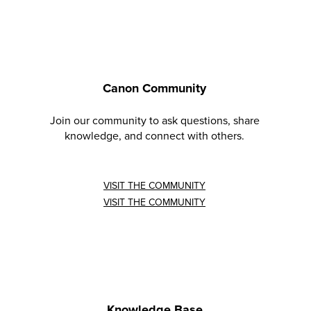
Canon Community
Join our community to ask questions, share
knowledge, and connect with others.
VISIT THE COMMUNITY
VISIT THE COMMUNITY
Knowledge Base