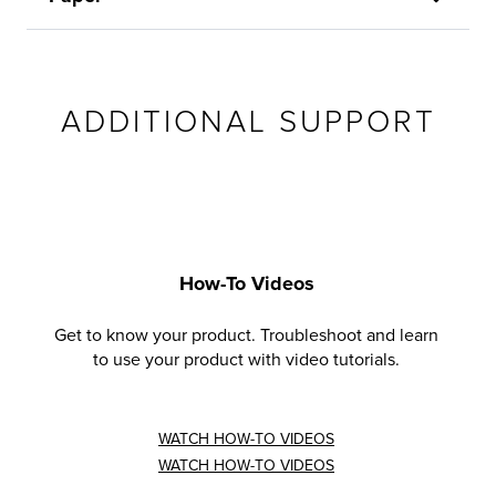
ADDITIONAL SUPPORT
How-To Videos
Get to know your product. Troubleshoot and learn
to use your product with video tutorials.
WATCH HOW-TO VIDEOS
WATCH HOW-TO VIDEOS