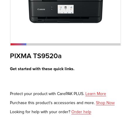
r Product
PIXMA TS9520a
Get started with these quick links.
Protect your product with CarePAK PLUS.
Learn More
Purchase this product's accessories and more.
Shop Now
Looking for help with your order?
Order help