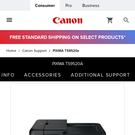
Consumer
Pro
Business
FREE STANDARD SHIPPING ON SELECT PRODUCTS*
ro
Home
Canon Support
PIXMA TS9520a
usiness
PIXMA TS9520A
 INFO
ACCESSORIES
ADDITIONAL SUPPORT
ount
t
& Paper
ttings
r Status