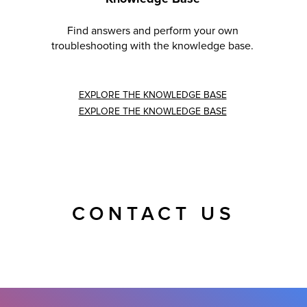
Find answers and perform your own
troubleshooting with the knowledge base.
EXPLORE THE KNOWLEDGE BASE
EXPLORE THE KNOWLEDGE BASE
CONTACT US