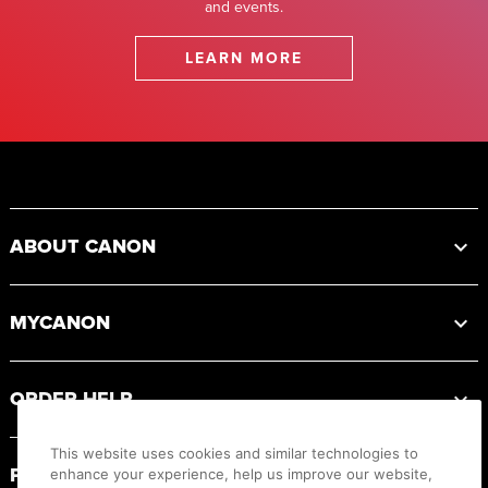
and events.
LEARN MORE
Footer
ABOUT CANON
MYCANON
ORDER HELP
This website uses cookies and similar technologies to
PRODUCT RESOURCES
enhance your experience, help us improve our website,