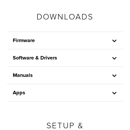
DOWNLOADS
Firmware
Software & Drivers
Manuals
Apps
SETUP &