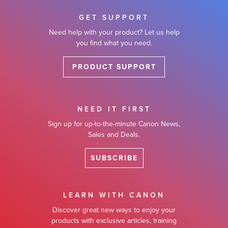
GET SUPPORT
Need help with your product? Let us help
you find what you need.
PRODUCT SUPPORT
NEED IT FIRST
Sign up for up-to-the-minute Canon News,
Sales and Deals.
SUBSCRIBE
LEARN WITH CANON
Discover great new ways to enjoy your
products with exclusive articles, training