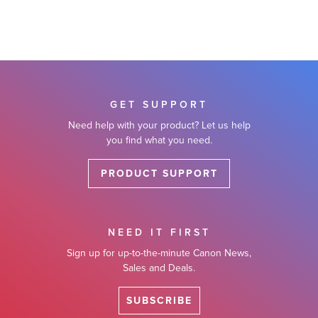
GET SUPPORT
Need help with your product? Let us help
you find what you need.
PRODUCT SUPPORT
NEED IT FIRST
Sign up for up-to-the-minute Canon News,
Sales and Deals.
SUBSCRIBE