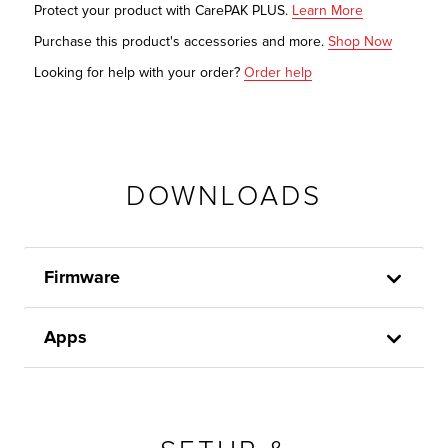
Protect your product with CarePAK PLUS.
Learn More
Purchase this product's accessories and more.
Shop Now
Looking for help with your order?
Order help
DOWNLOADS
Firmware
Apps