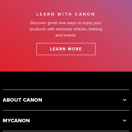
LEARN WITH CANON
Discover great new ways to enjoy your
products with exclusive articles, training
and events.
LEARN MORE
Footer
ABOUT CANON
MYCANON