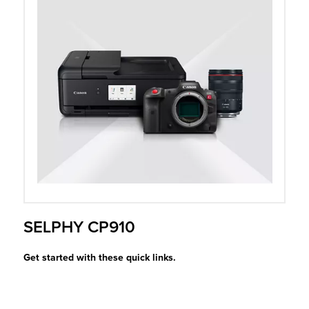
r Product
SELPHY CP910
Get started with these quick links.