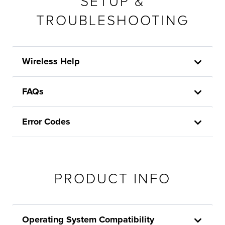
SETUP &
TROUBLESHOOTING
Wireless Help
FAQs
Error Codes
PRODUCT INFO
Operating System Compatibility