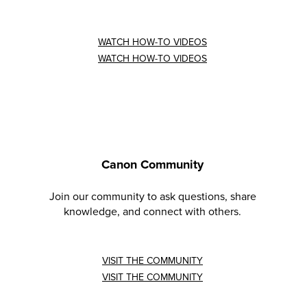
WATCH HOW-TO VIDEOS
WATCH HOW-TO VIDEOS
Canon Community
Join our community to ask questions, share
knowledge, and connect with others.
VISIT THE COMMUNITY
VISIT THE COMMUNITY