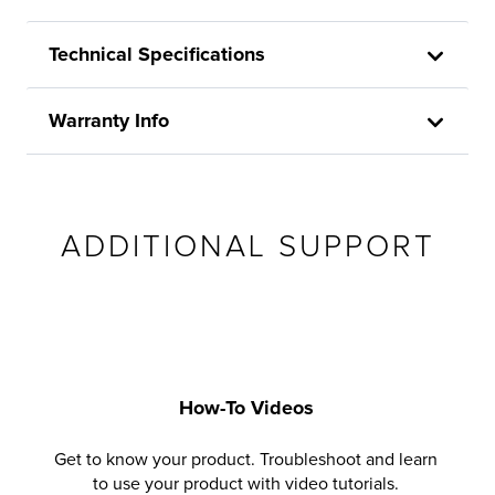
Technical Specifications
Warranty Info
ADDITIONAL SUPPORT
How-To Videos
Get to know your product. Troubleshoot and learn
to use your product with video tutorials.