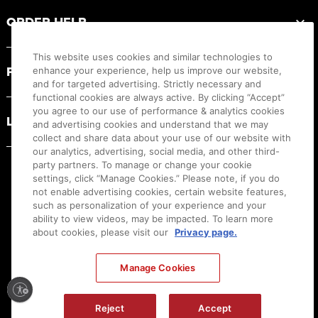
ORDER HELP
This website uses cookies and similar technologies to
PRODUCT RESOURCES
enhance your experience, help us improve our website,
and for targeted advertising. Strictly necessary and
functional cookies are always active. By clicking “Accept”
you agree to our use of performance & analytics cookies
LEGAL
and advertising cookies and understand that we may
collect and share data about your use of our website with
our analytics, advertising, social media, and other third-
party partners. To manage or change your cookie
settings, click “Manage Cookies.” Please note, if you do
not enable advertising cookies, certain website features,
such as personalization of your experience and your
ability to view videos, may be impacted. To learn more
about cookies, please visit our
Privacy page.
Manage Cookies
Ⓒ
2026
Canon U.S.A., Inc. All Rights Reserved. Reproduction in whole or part without
permission is prohibited.
|
[
+
] Feedback
Reject
Accept