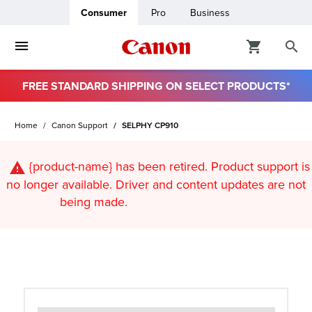
Consumer
Pro
Business
FREE STANDARD SHIPPING ON SELECT PRODUCTS*
ro
Home
Canon Support
SELPHY CP910
usiness
{product-name}
has been retired. Product support is
ount
no longer available. Driver and content updates are not
being made.
t
& Paper
ttings
r Status