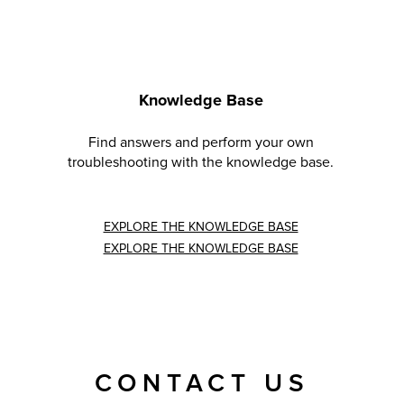
Knowledge Base
Find answers and perform your own
troubleshooting with the knowledge base.
EXPLORE THE KNOWLEDGE BASE
EXPLORE THE KNOWLEDGE BASE
CONTACT US