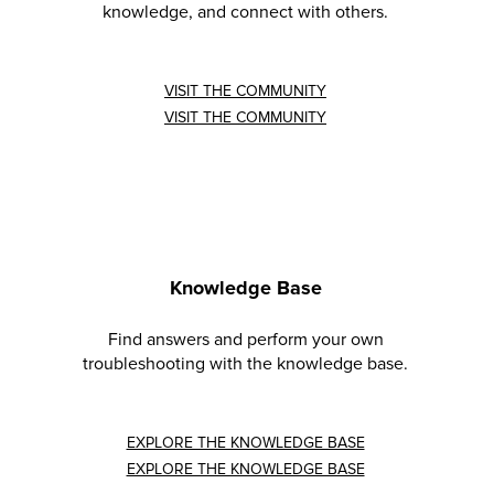
knowledge, and connect with others.
VISIT THE COMMUNITY
VISIT THE COMMUNITY
Knowledge Base
Find answers and perform your own
troubleshooting with the knowledge base.
EXPLORE THE KNOWLEDGE BASE
EXPLORE THE KNOWLEDGE BASE