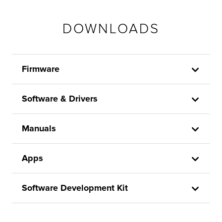
DOWNLOADS
Firmware
Software & Drivers
Manuals
Apps
Software Development Kit