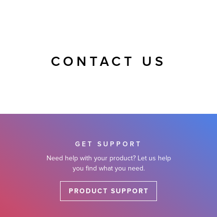
CONTACT US
GET SUPPORT
Need help with your product? Let us help
you find what you need.
PRODUCT SUPPORT