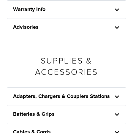
Warranty Info
Advisories
SUPPLIES &
ACCESSORIES
Adapters, Chargers & Couplers Stations
Batteries & Grips
Cables & Cords