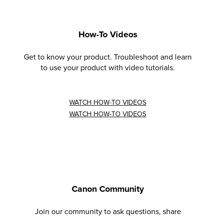
How-To Videos
Get to know your product. Troubleshoot and learn
to use your product with video tutorials.
WATCH HOW-TO VIDEOS
WATCH HOW-TO VIDEOS
Canon Community
Join our community to ask questions, share