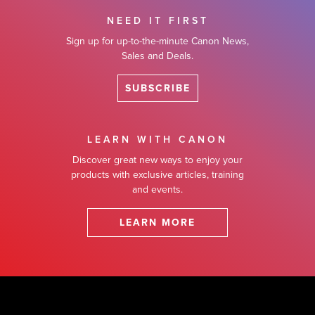
NEED IT FIRST
Sign up for up-to-the-minute Canon News,
Sales and Deals.
SUBSCRIBE
LEARN WITH CANON
Discover great new ways to enjoy your
products with exclusive articles, training
and events.
LEARN MORE
Footer