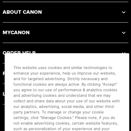
ABOUT CANON
MYCANON
ORDER HELP
This website uses cookies and similar technologies to
PRODUCT RESOURCES
enhance your experience, help us improve our website,
and for targeted advertising. Strictly necessary and
functional cookies are always active. By clicking “Accept”
you agree to our use of performance & analytics cookies
LEGAL
and advertising cookies and understand that we may
collect and share data about your use of our website with
our analytics, advertising, social media, and other third-
party partners. To manage or change your cookie
settings, click “Manage Cookies.” Please note, if you do
not enable advertising cookies, certain website features,
such as personalization of your experience and your