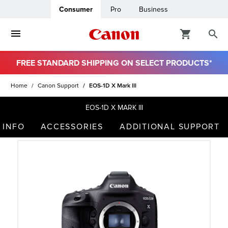
Consumer
Pro
Business
FREE STANDARD SHIPPING ON SELECT PRODUCTS*
ro
Home
Canon Support
EOS-1D X Mark III
usiness
EOS-1D X MARK III
 INFO
ACCESSORIES
ADDITIONAL SUPPORT
ount
t
& Paper
ttings
r Status