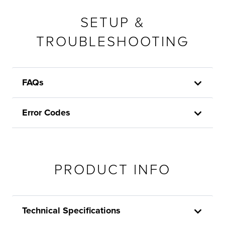
SETUP &
TROUBLESHOOTING
FAQs
Error Codes
PRODUCT INFO
Technical Specifications