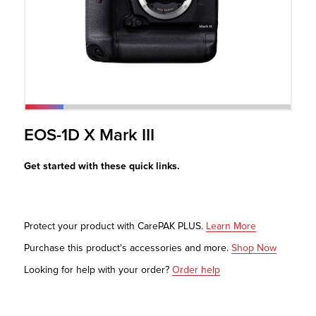
r Product
EOS-1D X Mark III
Get started with these quick links.
Protect your product with CarePAK PLUS.
Learn More
Purchase this product's accessories and more.
Shop Now
Looking for help with your order?
Order help