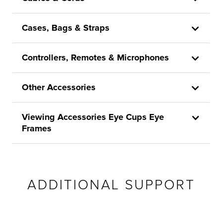
Cases, Bags & Straps
Controllers, Remotes & Microphones
Other Accessories
Viewing Accessories Eye Cups Eye
Frames
ADDITIONAL SUPPORT