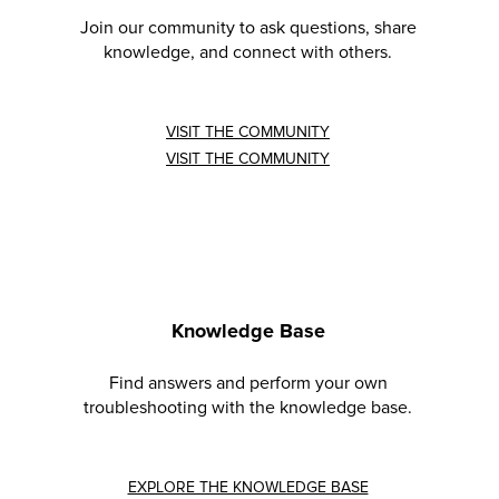
Join our community to ask questions, share
knowledge, and connect with others.
VISIT THE COMMUNITY
VISIT THE COMMUNITY
Knowledge Base
Find answers and perform your own
troubleshooting with the knowledge base.
EXPLORE THE KNOWLEDGE BASE