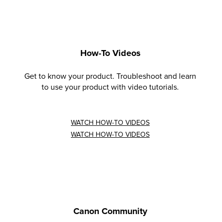
How-To Videos
Get to know your product. Troubleshoot and learn
to use your product with video tutorials.
WATCH HOW-TO VIDEOS
WATCH HOW-TO VIDEOS
Canon Community