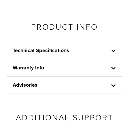
PRODUCT INFO
Technical Specifications
Warranty Info
Advisories
ADDITIONAL SUPPORT