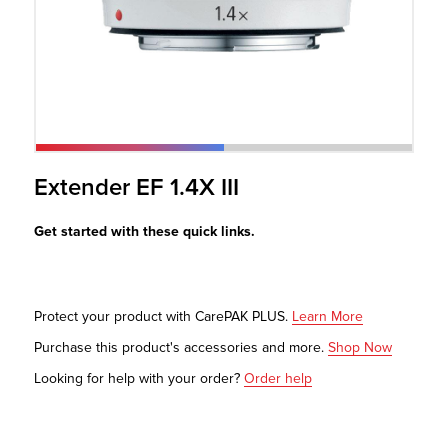
r Product
Extender EF 1.4X III
Get started with these quick links.
Protect your product with CarePAK PLUS.
Learn More
Purchase this product's accessories and more.
Shop Now
Looking for help with your order?
Order help