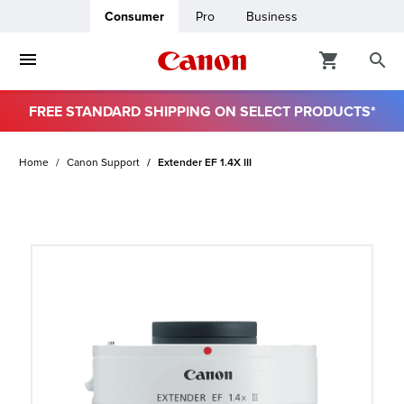
Consumer
Pro
Business
FREE STANDARD SHIPPING ON SELECT PRODUCTS*
ro
Home
Canon Support
Extender EF 1.4X III
usiness
ount
t
& Paper
ttings
r Status