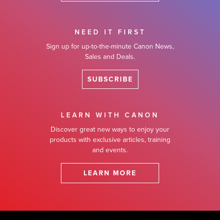
NEED IT FIRST
Sign up for up-to-the-minute Canon News,
Sales and Deals.
SUBSCRIBE
LEARN WITH CANON
Discover great new ways to enjoy your
products with exclusive articles, training
and events.
LEARN MORE