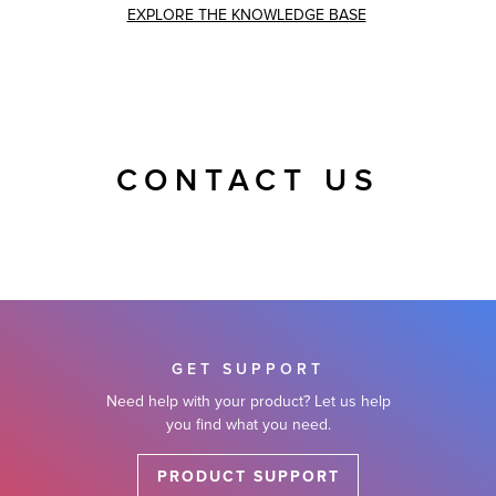
EXPLORE THE KNOWLEDGE BASE
CONTACT US
GET SUPPORT
Need help with your product? Let us help
you find what you need.
PRODUCT SUPPORT