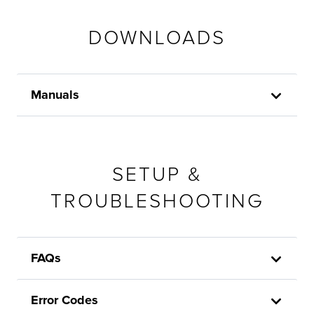
DOWNLOADS
Manuals
SETUP &
TROUBLESHOOTING
FAQs
Error Codes