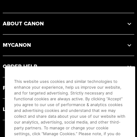
Footer
ABOUT CANON
MYCANON
ORDER HELP
This website uses cookies and similar technologies to
PRODUCT RESOURCES
enhance your experience, help us improve our website,
and for targeted advertising. Strictly necessary and
functional cookies are always active. By clicking “Accept”
you agree to our use of performance & analytics cookies
LEGAL
and advertising cookies and understand that we may
collect and share data about your use of our website with
our analytics, advertising, social media, and other third-
party partners. To manage or change your cookie
settings, click “Manage Cookies.” Please note, if you do