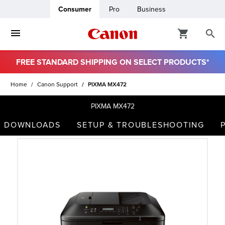
Consumer
Pro
Business
FREE STANDARD SHIPPING ON SELECT PRODUCTS*
ro
Home
Canon Support
PIXMA MX472
usiness
PIXMA MX472
DOWNLOADS
SETUP & TROUBLESHOOTING
ount
t
& Paper
ttings
r Status