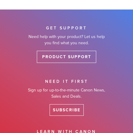
GET SUPPORT
Need help with your product? Let us help
you find what you need.
PRODUCT SUPPORT
NEED IT FIRST
Sign up for up-to-the-minute Canon News,
Sales and Deals.
SUBSCRIBE
LEARN WITH CANON