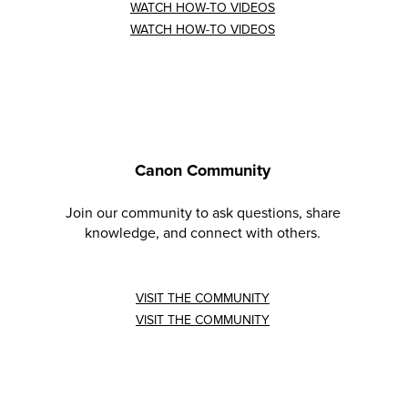
WATCH HOW-TO VIDEOS
WATCH HOW-TO VIDEOS
Canon Community
Join our community to ask questions, share
knowledge, and connect with others.
VISIT THE COMMUNITY
VISIT THE COMMUNITY