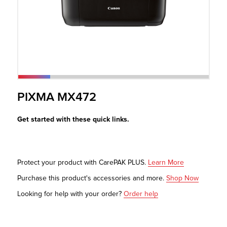
r Product
PIXMA MX472
Get started with these quick links.
Protect your product with CarePAK PLUS.
Learn More
Purchase this product's accessories and more.
Shop Now
Looking for help with your order?
Order help