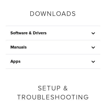
DOWNLOADS
Software & Drivers
Manuals
Apps
SETUP &
TROUBLESHOOTING