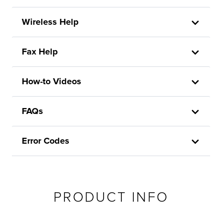
Wireless Help
Fax Help
How-to Videos
FAQs
Error Codes
PRODUCT INFO