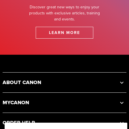
Discover great new ways to enjoy your
products with exclusive articles, training
and events.
LEARN MORE
Footer
ABOUT CANON
MYCANON
ORDER HELP