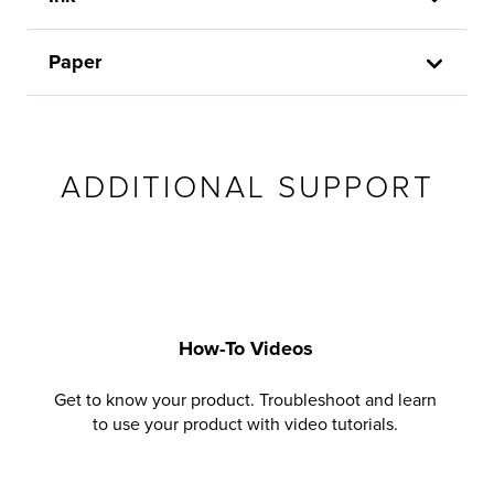
Paper
ADDITIONAL SUPPORT
How-To Videos
Get to know your product. Troubleshoot and learn
to use your product with video tutorials.