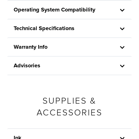
Operating System Compatibility
Technical Specifications
Warranty Info
Advisories
SUPPLIES &
ACCESSORIES
Ink