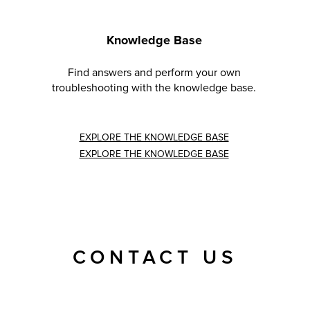
Knowledge Base
Find answers and perform your own
troubleshooting with the knowledge base.
EXPLORE THE KNOWLEDGE BASE
EXPLORE THE KNOWLEDGE BASE
CONTACT US