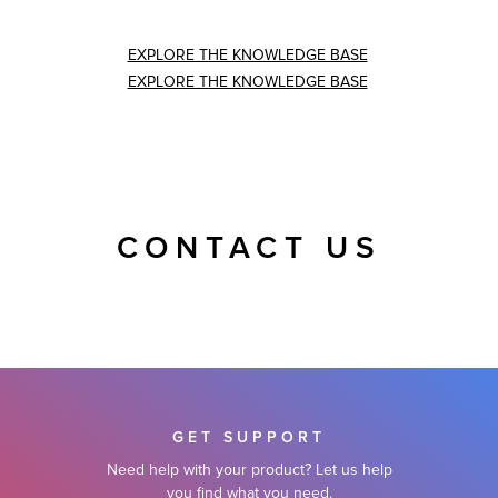
EXPLORE THE KNOWLEDGE BASE
EXPLORE THE KNOWLEDGE BASE
CONTACT US
GET SUPPORT
Need help with your product? Let us help
you find what you need.