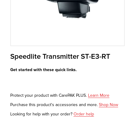
r Product
Speedlite Transmitter ST-E3-RT
Get started with these quick links.
Protect your product with CarePAK PLUS.
Learn More
Purchase this product's accessories and more.
Shop Now
Looking for help with your order?
Order help