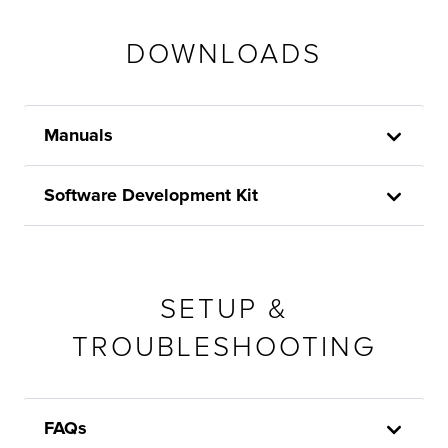
DOWNLOADS
Manuals
Software Development Kit
SETUP &
TROUBLESHOOTING
FAQs