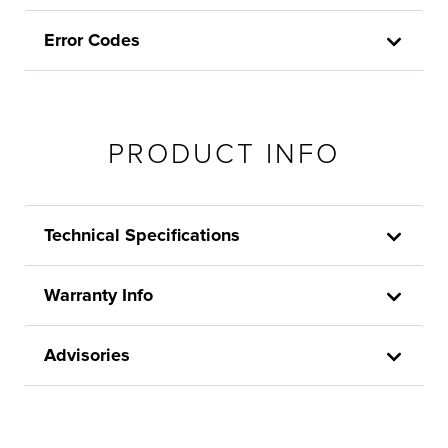
Error Codes
PRODUCT INFO
Technical Specifications
Warranty Info
Advisories