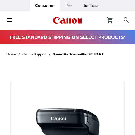
Consumer
Pro
Business
FREE STANDARD SHIPPING ON SELECT PRODUCTS*
ro
Home
Canon Support
Speedlite Transmitter ST-E3-RT
usiness
ount
t
& Paper
ttings
r Status