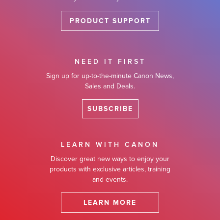
PRODUCT SUPPORT
NEED IT FIRST
Sign up for up-to-the-minute Canon News,
Sales and Deals.
SUBSCRIBE
LEARN WITH CANON
Discover great new ways to enjoy your
products with exclusive articles, training
and events.
LEARN MORE