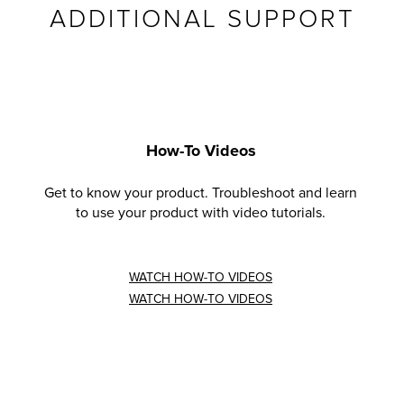
ADDITIONAL SUPPORT
How-To Videos
Get to know your product. Troubleshoot and learn
to use your product with video tutorials.
WATCH HOW-TO VIDEOS
WATCH HOW-TO VIDEOS