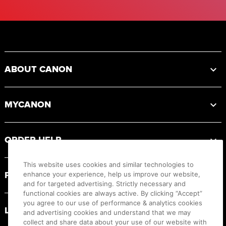
Footer
ABOUT CANON
MYCANON
ORDER HELP
This website uses cookies and similar technologies to
PRODUCT RESOURCES
enhance your experience, help us improve our website,
and for targeted advertising. Strictly necessary and
functional cookies are always active. By clicking “Accept”
you agree to our use of performance & analytics cookies
LEGAL
and advertising cookies and understand that we may
collect and share data about your use of our website with