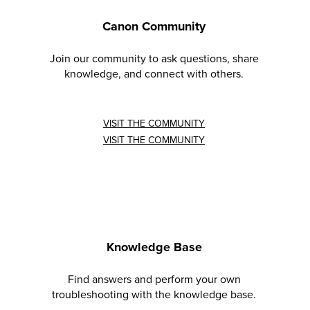
Canon Community
Join our community to ask questions, share
knowledge, and connect with others.
VISIT THE COMMUNITY
VISIT THE COMMUNITY
Knowledge Base
Find answers and perform your own
troubleshooting with the knowledge base.