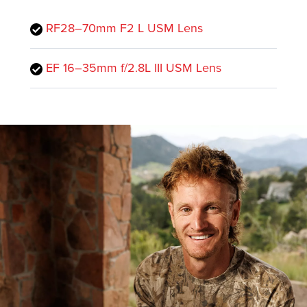
RF28–70mm F2 L USM Lens
EF 16–35mm f/2.8L III USM Lens