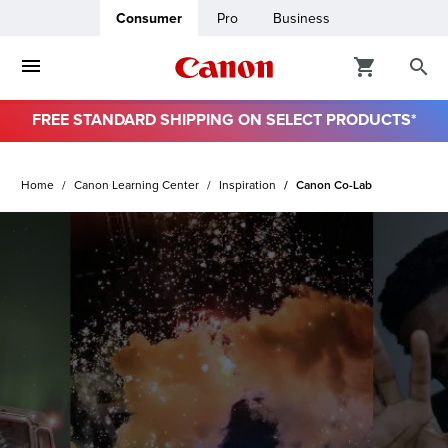
Consumer
Pro
Business
FREE STANDARD SHIPPING ON SELECT PRODUCTS*
ro
Home
Canon Learning Center
Inspiration
Canon Co-Lab
usiness
ount
& Paper