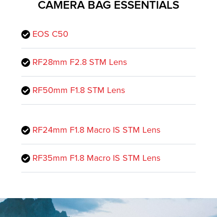
CAMERA BAG ESSENTIALS
EOS C50
RF28mm F2.8 STM Lens
RF50mm F1.8 STM Lens
RF24mm F1.8 Macro IS STM Lens
RF35mm F1.8 Macro IS STM Lens