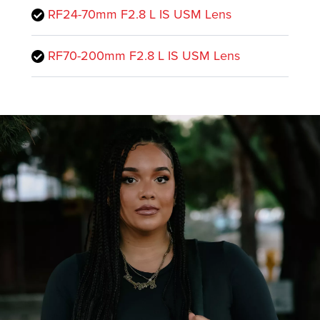
RF24-70mm F2.8 L IS USM Lens
RF70-200mm F2.8 L IS USM Lens