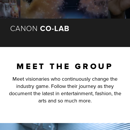
r Product
CANON
CO-LAB
MEET THE GROUP
Meet visionaries who continuously change the
industry game. Follow their journey as they
document the latest in entertainment, fashion, the
arts and so much more.