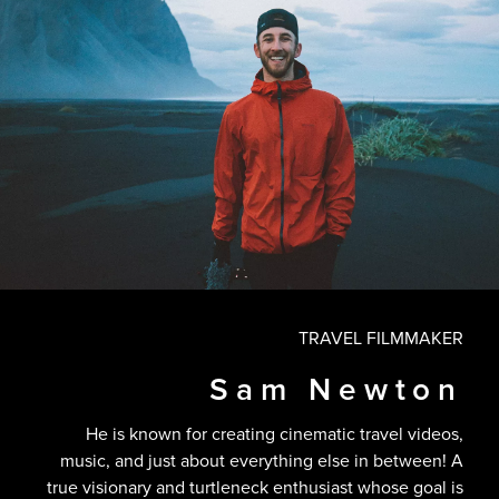
TRAVEL FILMMAKER
Sam Newton
He is known for creating cinematic travel videos,
music, and just about everything else in between! A
true visionary and turtleneck enthusiast whose goal is