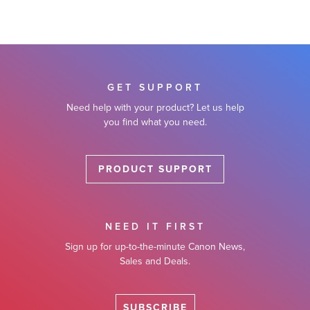
GET SUPPORT
Need help with your product? Let us help
you find what you need.
PRODUCT SUPPORT
NEED IT FIRST
Sign up for up-to-the-minute Canon News,
Sales and Deals.
SUBSCRIBE