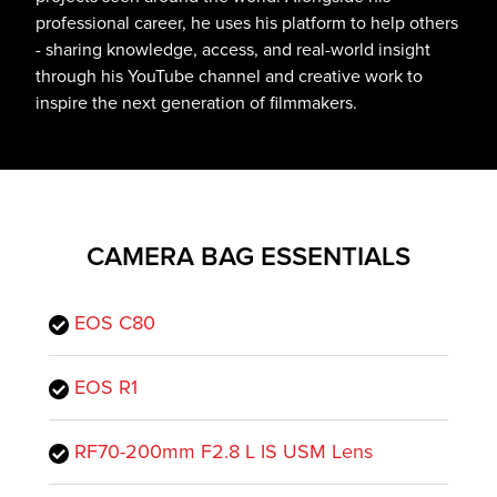
professional career, he uses his platform to help others
- sharing knowledge, access, and real-world insight
through his YouTube channel and creative work to
inspire the next generation of filmmakers.
CAMERA BAG ESSENTIALS
EOS C80
EOS R1
RF70-200mm F2.8 L IS USM Lens