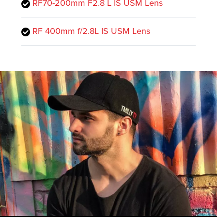
RF70-200mm F2.8 L IS USM Lens
RF 400mm f/2.8L IS USM Lens