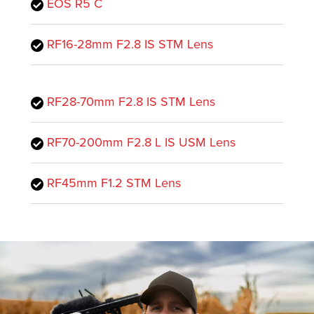
EOS R5 C
RF16-28mm F2.8 IS STM Lens
RF28-70mm F2.8 IS STM Lens
RF70-200mm F2.8 L IS USM Lens
RF45mm F1.2 STM Lens