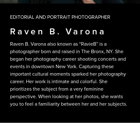
EDITORIAL AND PORTRAIT PHOTOGRAPHER
Raven B. Varona
Raven B. Varona also known as “RavieB” is a
photographer born and raised in The Bronx, NY. She
began her photography career shooting concerts and
events in downtown New York. Capturing these
important cultural moments sparked her photography
career. Her work is intimate and colorful. She
prioritizes the subject from a very feminine
perspective. When looking at her photos, she wants
you to feel a familiarity between her and her subjects.