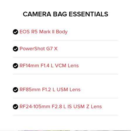
CAMERA BAG ESSENTIALS
EOS R5 Mark II Body
PowerShot G7 X
RF14mm F1.4 L VCM Lens
RF85mm F1.2 L USM Lens
RF24-105mm F2.8 L IS USM Z Lens