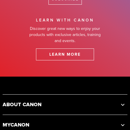
LEARN WITH CANON
Discover great new ways to enjoy your
products with exclusive articles, training
and events.
LEARN MORE
Footer
ABOUT CANON
MYCANON