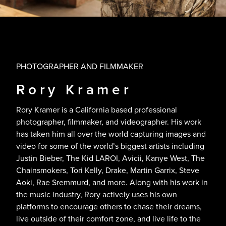
PHOTOGRAPHER AND FILMMAKER
Rory Kramer
Rory Kramer is a California based professional
photographer, filmmaker, and videographer. His work
has taken him all over the world capturing images and
video for some of the world’s biggest artists including
Justin Bieber, The Kid LAROI, Avicii, Kanye West, The
Chainsmokers, Tori Kelly, Drake, Martin Garrix, Steve
Aoki, Rae Sremmurd, and more. Along with his work in
the music industry, Rory actively uses his own
platforms to encourage others to chase their dreams,
live outside of their comfort zone, and live life to the