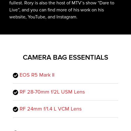
fullest. Rory is also the host of MTV’s show “Dare to
Live”, and you can find more of his work on his
website, YouTube, and Instagram.
CAMERA BAG ESSENTIALS
EOS R5 Mark II
RF 28-70mm f/2L USM Lens
RF 24mm f/1.4 L VCM Lens