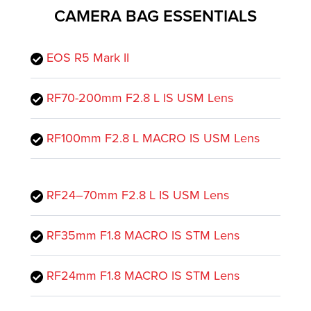
CAMERA BAG ESSENTIALS
EOS R5 Mark II
RF70-200mm F2.8 L IS USM Lens
RF100mm F2.8 L MACRO IS USM Lens
RF24–70mm F2.8 L IS USM Lens
RF35mm F1.8 MACRO IS STM Lens
RF24mm F1.8 MACRO IS STM Lens