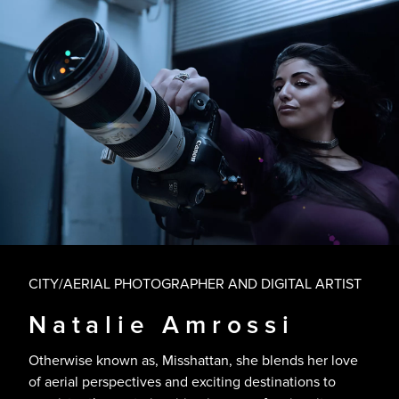
CITY/AERIAL PHOTOGRAPHER AND DIGITAL ARTIST
Natalie Amrossi
Otherwise known as, Misshattan, she blends her love
of aerial perspectives and exciting destinations to