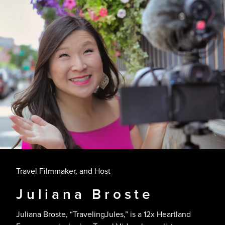
Travel Filmmaker, and Host
Juliana Broste
Juliana Broste, “TravelingJules,” is a 12x Heartland