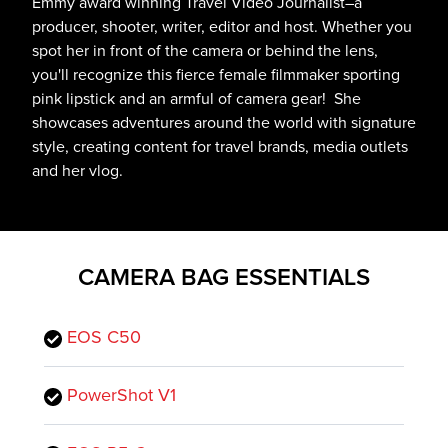
Emmy award winning Travel Video Journalist–a
producer, shooter, writer, editor and host. Whether you
spot her in front of the camera or behind the lens,
you'll recognize this fierce female filmmaker sporting
pink lipstick and an armful of camera gear! She
showcases adventures around the world with signature
style, creating content for travel brands, media outlets
and her vlog.
CAMERA BAG ESSENTIALS
EOS C50
PowerShot V1