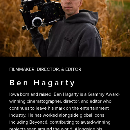
FILMMAKER, DIRECTOR, & EDITOR
Ben Hagarty
Iowa born and raised, Ben Hagarty is a Grammy Award-
winning cinematographer, director, and editor who
continues to leave his mark on the entertainment
industry. He has worked alongside global icons
including Beyoncé, contributing to award-winning
projects seen around the world. Alongside his