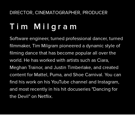
DIRECTOR, CINEMATOGRAPHER, PRODUCER
Tim Milgram
Software engineer, turned professional dancer, turned
filmmaker, Tim Milgram pioneered a dynamic style of
filming dance that has become popular all over the
world. He has worked with artists such as Ciara,
Meghan Trainor, and Justin Timberlake, and created
content for Mattel, Puma, and Shoe Carnival. You can
find his work on his YouTube channel and Instagram,
and most recently in his hit docuseries "Dancing for
the Devil" on Netflix.