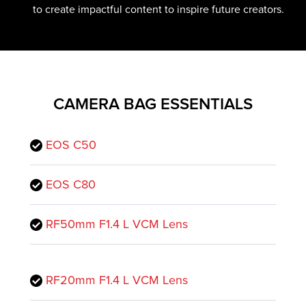
to create impactful content to inspire future creators.
CAMERA BAG ESSENTIALS
EOS C50
EOS C80
RF50mm F1.4 L VCM Lens
RF20mm F1.4 L VCM Lens