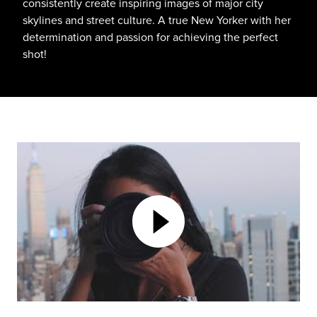
consistently create inspiring images of major city
skylines and street culture. A true New Yorker with her
determination and passion for achieving the perfect
shot!