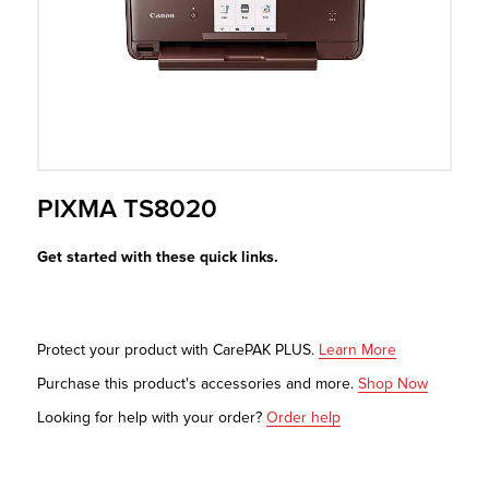
r Product
PIXMA TS8020
Get started with these quick links.
Protect your product with CarePAK PLUS.
Learn More
Purchase this product's accessories and more.
Shop Now
Looking for help with your order?
Order help