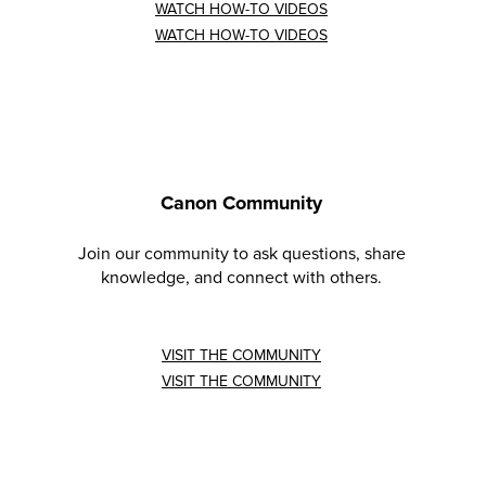
WATCH HOW-TO VIDEOS
WATCH HOW-TO VIDEOS
Canon Community
Join our community to ask questions, share
knowledge, and connect with others.
VISIT THE COMMUNITY
VISIT THE COMMUNITY