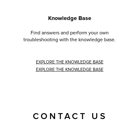
Knowledge Base
Find answers and perform your own
troubleshooting with the knowledge base.
EXPLORE THE KNOWLEDGE BASE
EXPLORE THE KNOWLEDGE BASE
CONTACT US