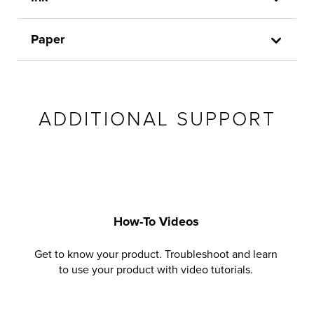
Paper
ADDITIONAL SUPPORT
How-To Videos
Get to know your product. Troubleshoot and learn
to use your product with video tutorials.