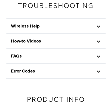
TROUBLESHOOTING
Wireless Help
How-to Videos
FAQs
Error Codes
PRODUCT INFO