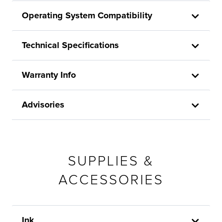
Operating System Compatibility
Technical Specifications
Warranty Info
Advisories
SUPPLIES &
ACCESSORIES
Ink