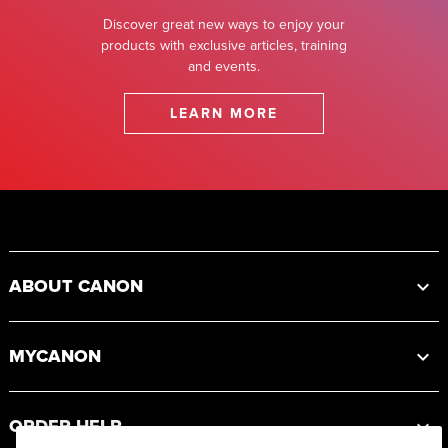
Discover great new ways to enjoy your
products with exclusive articles, training
and events.
LEARN MORE
Footer
ABOUT CANON
MYCANON
ORDER HELP