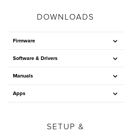
DOWNLOADS
Firmware
Software & Drivers
Manuals
Apps
SETUP &