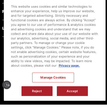
This website uses cookies and similar technologies to
PRODUCT RESOURCES
enhance your experience, help us improve our website,
and for targeted advertising. Strictly necessary and
functional cookies are always active. By clicking “Accept”
you agree to our use of performance & analytics cookies
LEGAL
and advertising cookies and understand that we may
collect and share data about your use of our website with
our analytics, advertising, social media, and other third-
party partners. To manage or change your cookie
settings, click “Manage Cookies.” Please note, if you do
not enable advertising cookies, certain website features,
such as personalization of your experience and your
ability to view videos, may be impacted. To learn more
about cookies, please visit our
Privacy page.
Manage Cookies
Ⓒ
2026
Canon U.S.A., Inc. All Rights Reserved. Reproduction in whole or part without
Reject
Accept
permission is prohibited.
|
[
+
] Feedback