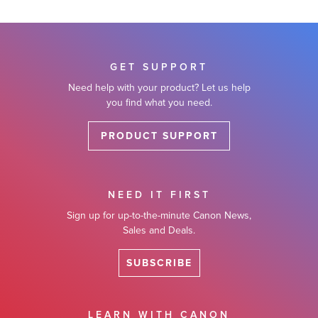
GET SUPPORT
Need help with your product? Let us help
you find what you need.
PRODUCT SUPPORT
NEED IT FIRST
Sign up for up-to-the-minute Canon News,
Sales and Deals.
SUBSCRIBE
LEARN WITH CANON