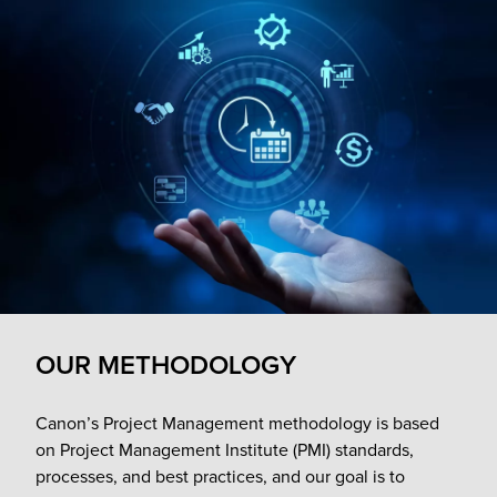
OUR METHODOLOGY
Canon’s Project Management methodology is based
on Project Management Institute (PMI) standards,
processes, and best practices, and our goal is to