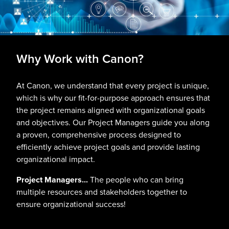
Why Work with Canon?
At Canon, we understand that every project is unique,
which is why our fit-for-purpose approach ensures that
the project remains aligned with organizational goals
and objectives. Our Project Managers guide you along
a proven, comprehensive process designed to
efficiently achieve project goals and provide lasting
organizational impact.
Project Managers...
The people who can bring
multiple resources and stakeholders together to
ensure organizational success!