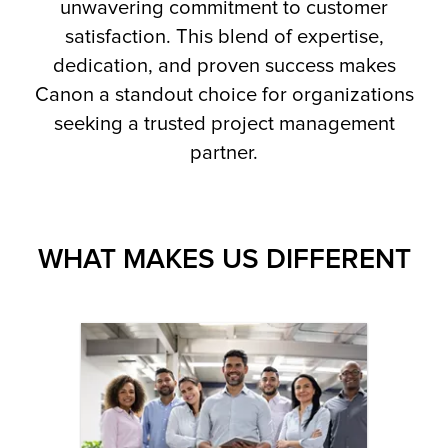
unwavering commitment to customer
satisfaction. This blend of expertise,
dedication, and proven success makes
Canon a standout choice for organizations
seeking a trusted project management
partner.
WHAT MAKES US DIFFERENT