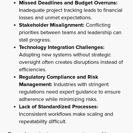
Missed Deadlines and Budget Overruns:
Inadequate project tracking leads to financial
losses and unmet expectations.
Stakeholder Misalignment:
Conflicting
priorities between teams and leadership can
stall progress.
Technology Integration Challenges:
Adopting new systems without strategic
oversight often creates disruptions instead of
efficiencies.
Regulatory Compliance and Risk
Management:
Industries with stringent
regulations need expert guidance to ensure
adherence while minimizing risks.
Lack of Standardized Processes:
Inconsistent workflows make scaling and
repeatability difficult.