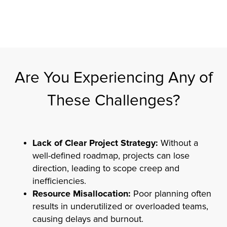
Are You Experiencing Any of
These Challenges?
Lack of Clear Project Strategy:
Without a
well-defined roadmap, projects can lose
direction, leading to scope creep and
inefficiencies.
Resource Misallocation:
Poor planning often
results in underutilized or overloaded teams,
causing delays and burnout.