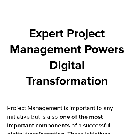
Fulfillment
Expert Project
ty
Management Powers
Print
Digital
olutions
Transformation
plies
ty
Project Management is important to any
initiative but is also
one of the most
rvices
important components
of a successful