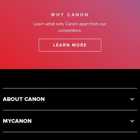
WHY CANON
Learn what sets Canon apart from our
competitors.
LEARN MORE
Footer
ABOUT CANON
MYCANON