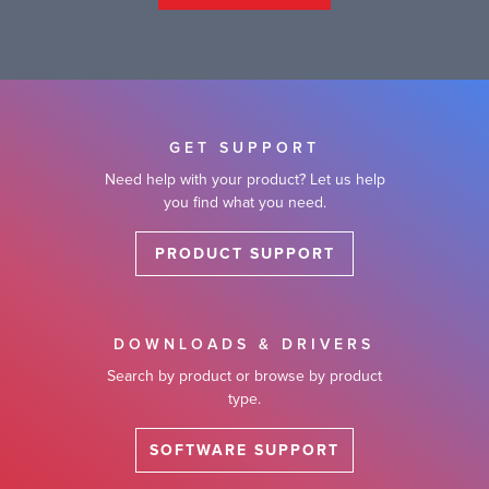
GET SUPPORT
Need help with your product? Let us help
you find what you need.
PRODUCT SUPPORT
DOWNLOADS & DRIVERS
Search by product or browse by product
type.
SOFTWARE SUPPORT