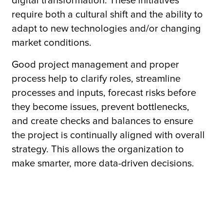
digital transformation. These initiatives
require both a cultural shift and the ability to
adapt to new technologies and/or changing
tor
market conditions.
Good project management and proper
process help to clarify roles, streamline
processes and inputs, forecast risks before
they become issues, prevent bottlenecks,
and create checks and balances to ensure
the project is continually aligned with overall
strategy. This allows the organization to
make smarter, more data-driven decisions.