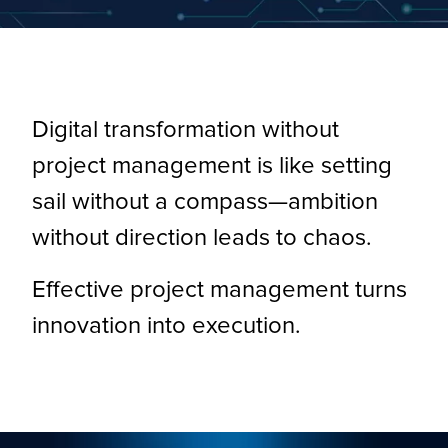
Digital transformation without
project management is like setting
sail without a compass—ambition
without direction leads to chaos.
Effective project management turns
innovation into execution.