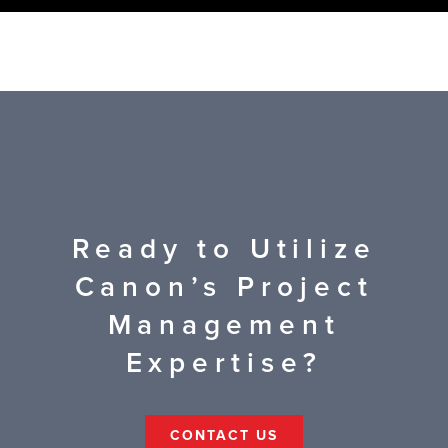
Ready to Utilize
Canon’s Project
Management
Expertise?
CONTACT US