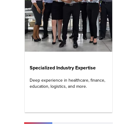
Specialized Industry Expertise
Cert
Prof
Deep experience in healthcare, finance,
education, logistics, and more.
PMP, S
Micros