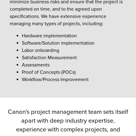
minimize business risks and ensure that the project is
completed on time, and to the agreed upon
specifications. We have extensive experience
managing many types of projects, including:
Hardware implementation
Software/Solution implementation
Labor onboarding
Satisfaction Measurement
Assessments
Proof of Concepts (POCs)
Workflow/Process Improvement
Canon's project management team sets itself
apart with deep industry expertise,
experience with complex projects, and