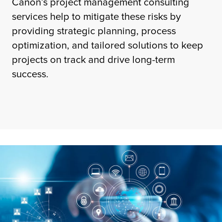
Canon’s project management consulting
services help to mitigate these risks by
providing strategic planning, process
optimization, and tailored solutions to keep
projects on track and drive long-term
success.