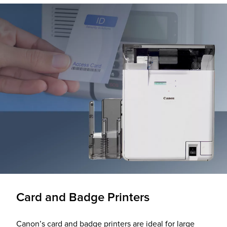
Card and Badge Printers
Canon’s card and badge printers are ideal for large