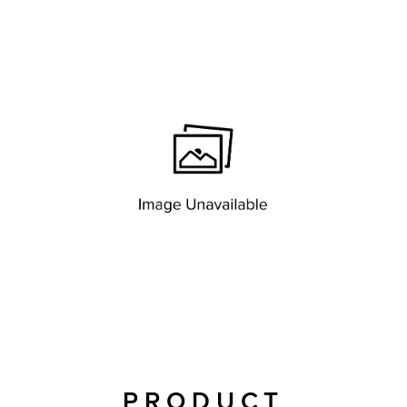
PRODUCT