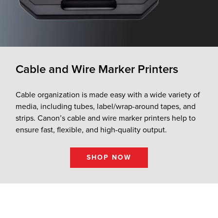
Cable and Wire Marker Printers
Cable organization is made easy with a wide variety of
media, including tubes, label/wrap-around tapes, and
strips. Canon’s cable and wire marker printers help to
ensure fast, flexible, and high-quality output.
SHOP NOW