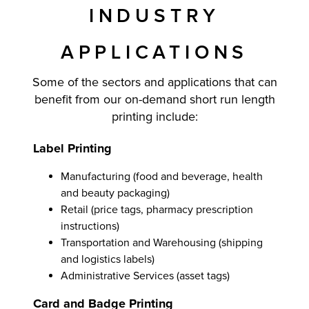
INDUSTRY
APPLICATIONS
Some of the sectors and applications that can
benefit from our on-demand short run length
printing include:
Label Printing
Manufacturing (food and beverage, health
and beauty packaging)
Retail (price tags, pharmacy prescription
instructions)
Transportation and Warehousing (shipping
and logistics labels)
Administrative Services (asset tags)
Card and Badge Printing