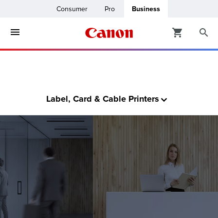
Consumer
Pro
Business
ters & Copiers
ro
inters
t Printing &
Label, Card & Cable Printers
usiness
ount
ng Solutions
Solutions
lutions