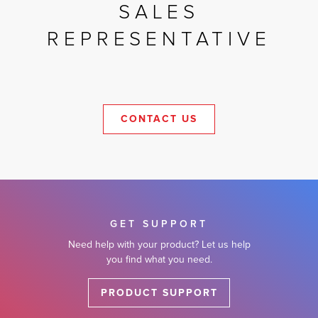
SALES
REPRESENTATIVE
CONTACT US
GET SUPPORT
Need help with your product? Let us help
you find what you need.
PRODUCT SUPPORT