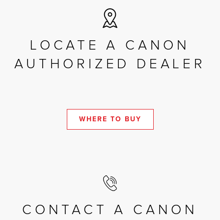
LOCATE A CANON
AUTHORIZED DEALER
WHERE TO BUY
CONTACT A CANON