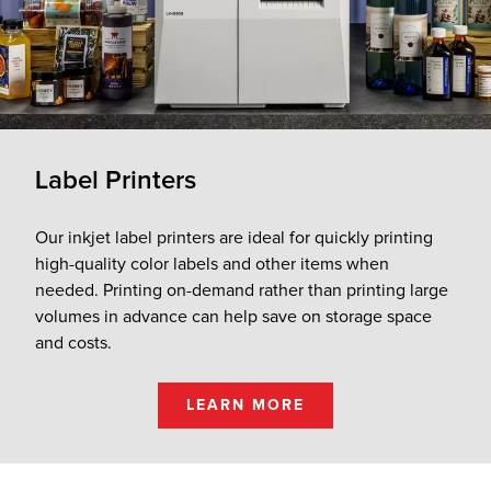
Label Printers
Our inkjet label printers are ideal for quickly printing
high-quality color labels and other items when
needed. Printing on-demand rather than printing large
volumes in advance can help save on storage space
and costs.
LEARN MORE