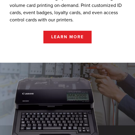
volume card printing on-demand. Print customized ID
cards, event badges, loyalty cards, and even access
control cards with our printers.
LEARN MORE