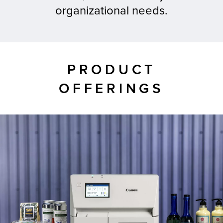
organizational needs.
tor
PRODUCT
OFFERINGS