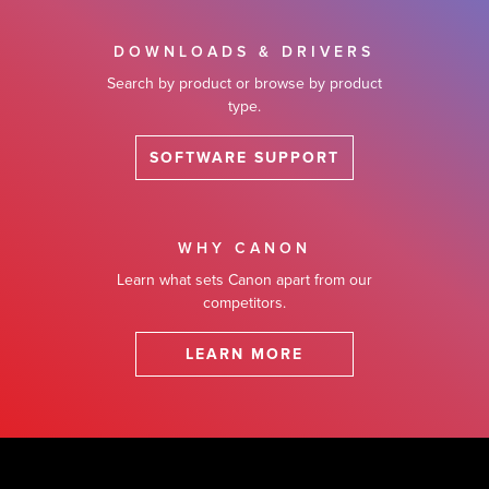
DOWNLOADS & DRIVERS
Search by product or browse by product
type.
SOFTWARE SUPPORT
WHY CANON
Learn what sets Canon apart from our
competitors.
LEARN MORE
Footer