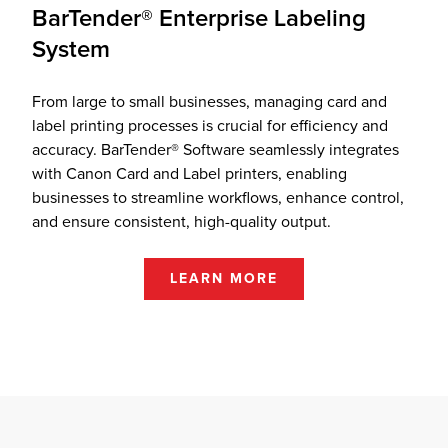
BarTender® Enterprise Labeling
System
From large to small businesses, managing card and
label printing processes is crucial for efficiency and
accuracy. BarTender® Software seamlessly integrates
with Canon Card and Label printers, enabling
businesses to streamline workflows, enhance control,
and ensure consistent, high-quality output.
LEARN MORE