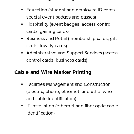
Education (student and employee ID cards,
special event badges and passes)
Hospitality (event badges, access control
cards, gaming cards)
Business and Retail (membership cards, gift
cards, loyalty cards)
Administrative and Support Services (access
control cards, business cards)
Cable and Wire Marker Printing
Facilities Management and Construction
(electric, phone, ethernet, and other wire
and cable identification)
IT Installation (ethernet and fiber optic cable
identification)