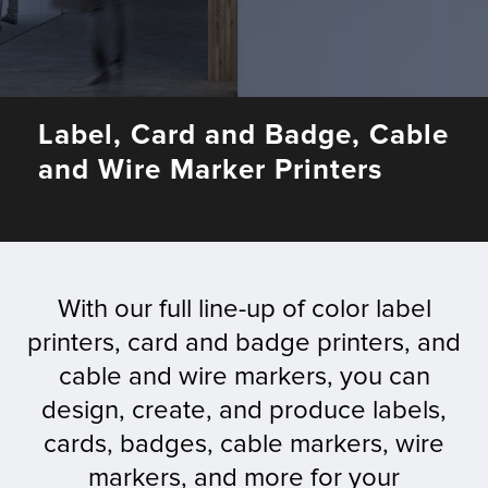
Fulfillment
Label, Card and Badge, Cable
ty
and Wire Marker Printers
Print
olutions
With our full line-up of color label
plies
printers, card and badge printers, and
cable and wire markers, you can
ty
design, create, and produce labels,
rvices
cards, badges, cable markers, wire
markers, and more for your