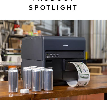
SPOTLIGHT