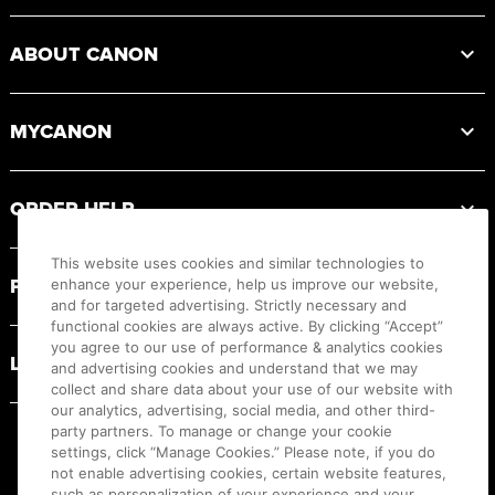
ABOUT CANON
MYCANON
ORDER HELP
This website uses cookies and similar technologies to
PRODUCT RESOURCES
enhance your experience, help us improve our website,
and for targeted advertising. Strictly necessary and
functional cookies are always active. By clicking “Accept”
you agree to our use of performance & analytics cookies
LEGAL
and advertising cookies and understand that we may
collect and share data about your use of our website with
our analytics, advertising, social media, and other third-
party partners. To manage or change your cookie
settings, click “Manage Cookies.” Please note, if you do
not enable advertising cookies, certain website features,
such as personalization of your experience and your