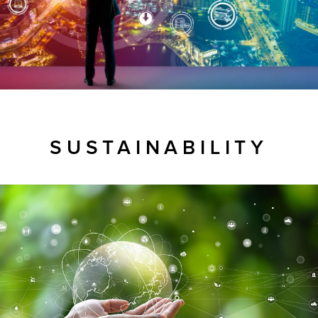
SUSTAINABILITY