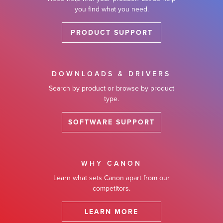
you find what you need.
PRODUCT SUPPORT
DOWNLOADS & DRIVERS
Search by product or browse by product
type.
SOFTWARE SUPPORT
WHY CANON
Learn what sets Canon apart from our
competitors.
LEARN MORE