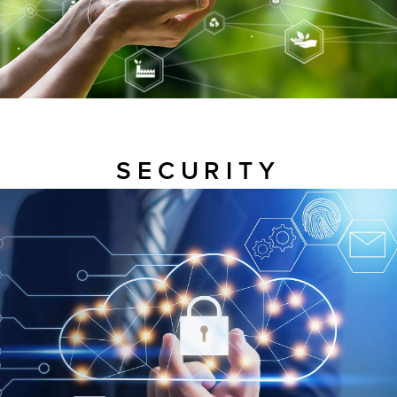
SECURITY