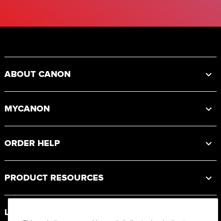
Footer
ABOUT CANON
MYCANON
ORDER HELP
PRODUCT RESOURCES
LEGAL