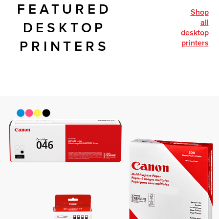
FEATURED
shop
all
DESKTOP
desktop
printers
PRINTERS