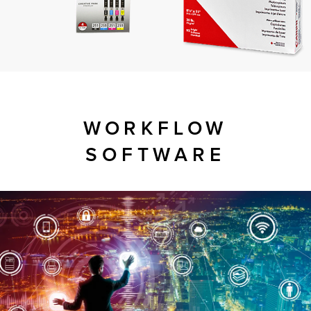
WORKFLOW
SOFTWARE