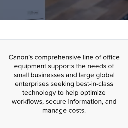
tor
OFFICE PRINTERS & COPIERS
Canon’s comprehensive line of office
equipment supports the needs of
small businesses and large global
enterprises seeking best-in-class
technology to help optimize
workflows, secure information, and
manage costs.​