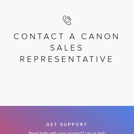
CONTACT A CANON
SALES
REPRESENTATIVE
GET SUPPORT
Need help with your product? Let us help