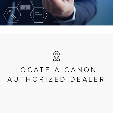
LOCATE A CANON
AUTHORIZED DEALER