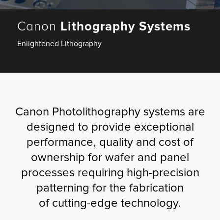
Fulfillment
Canon
Lithography Systems
Enlightened Lithography
ty
Print
Canon Photolithography systems are
olutions
designed to provide exceptional
performance, quality and cost of
plies
ownership for wafer and panel
ty
processes requiring high-precision
patterning for the fabrication
rvices
of cutting-edge technology.