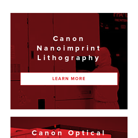
Canon
Nanoimprint
Lithography
LEARN MORE
Canon Optical