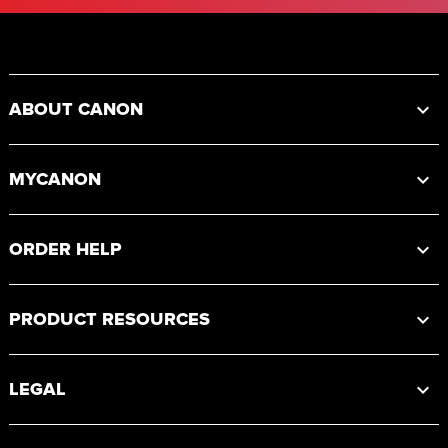
Footer
ABOUT CANON
MYCANON
ORDER HELP
PRODUCT RESOURCES
LEGAL