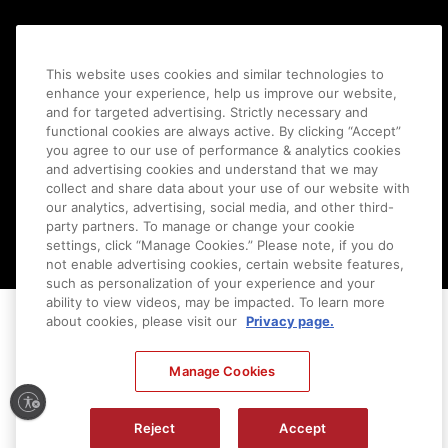
This website uses cookies and similar technologies to
enhance your experience, help us improve our website,
and for targeted advertising. Strictly necessary and
functional cookies are always active. By clicking “Accept”
you agree to our use of performance & analytics cookies
and advertising cookies and understand that we may
collect and share data about your use of our website with
Ⓒ
2026
Canon U.S.A., Inc. All Rights Reserved. Reproduction in whole or part without
our analytics, advertising, social media, and other third-
permission is prohibited.
|
[
+
] Feedback
party partners. To manage or change your cookie
settings, click “Manage Cookies.” Please note, if you do
not enable advertising cookies, certain website features,
such as personalization of your experience and your
ability to view videos, may be impacted. To learn more
about cookies, please visit our
Privacy page.
Manage Cookies
Reject
Accept