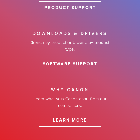
PRODUCT SUPPORT
DOWNLOADS & DRIVERS
Search by product or browse by product
type.
SOFTWARE SUPPORT
WHY CANON
Learn what sets Canon apart from our
competitors.
LEARN MORE