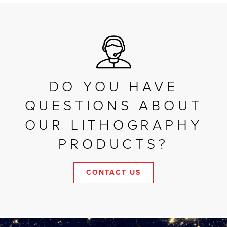
DO YOU HAVE
QUESTIONS ABOUT
OUR LITHOGRAPHY
PRODUCTS?
CONTACT US