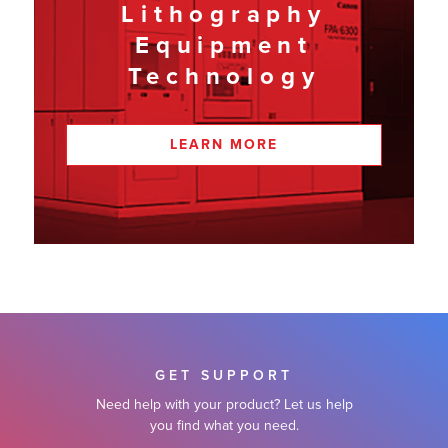
Lithography
Equipment
Technology
LEARN MORE
GET SUPPORT
Need help with your product? Let us help
you find what you need.