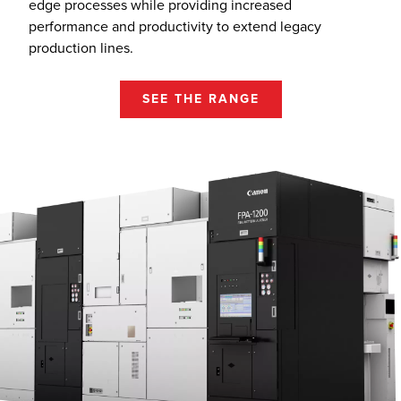
edge processes while providing increased
performance and productivity to extend legacy
production lines.
SEE THE RANGE