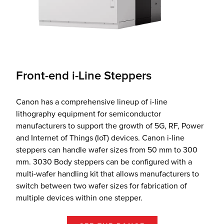
Front-end i-Line Steppers
Canon has a comprehensive lineup of i-line
lithography equipment for semiconductor
manufacturers to support the growth of 5G, RF, Power
and Internet of Things (IoT) devices. Canon i-line
steppers can handle wafer sizes from 50 mm to 300
mm. 3030 Body steppers can be configured with a
multi-wafer handling kit that allows manufacturers to
switch between two wafer sizes for fabrication of
multiple devices within one stepper.