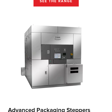
SEE THE RANGE
Advanced Packaging Steppers