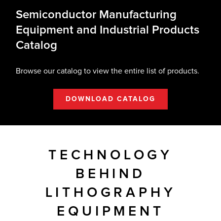
Semiconductor Manufacturing
Equipment and Industrial Products
Catalog
Browse our catalog to view the entire list of products.
DOWNLOAD CATALOG
TECHNOLOGY
BEHIND
LITHOGRAPHY
EQUIPMENT