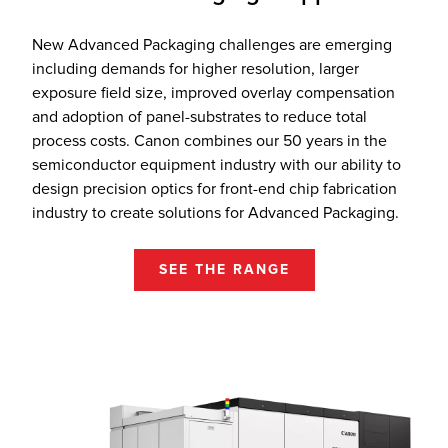
New Advanced Packaging challenges are emerging
including demands for higher resolution, larger
exposure field size, improved overlay compensation
and adoption of panel-substrates to reduce total
process costs. Canon combines our 50 years in the
semiconductor equipment industry with our ability to
design precision optics for front-end chip fabrication
industry to create solutions for Advanced Packaging.
SEE THE RANGE