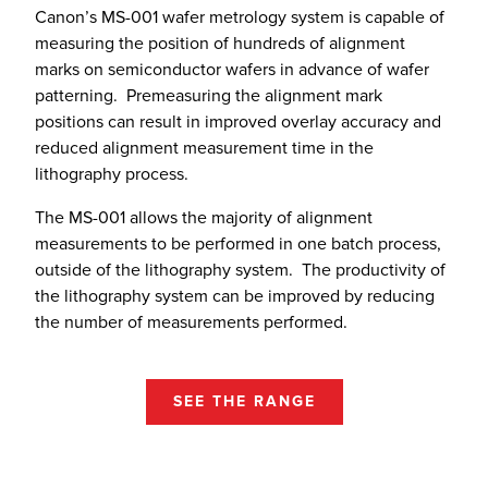
Canon’s MS-001 wafer metrology system is capable of
measuring the position of hundreds of alignment
marks on semiconductor wafers in advance of wafer
patterning. Premeasuring the alignment mark
positions can result in improved overlay accuracy and
reduced alignment measurement time in the
lithography process.
The MS-001 allows the majority of alignment
measurements to be performed in one batch process,
outside of the lithography system. The productivity of
the lithography system can be improved by reducing
the number of measurements performed.
SEE THE RANGE