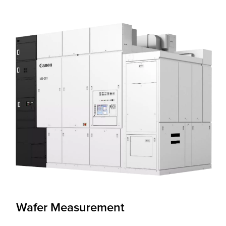
Wafer Measurement