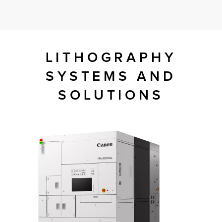
tor
LITHOGRAPHY
SYSTEMS AND
SOLUTIONS