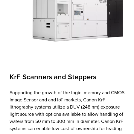
KrF Scanners and Steppers
Supporting the growth of the logic, memory and CMOS
Image Sensor and and IoT markets, Canon KrF
lithography systems utilize a DUV (248 nm) exposure
light source with options available to allow handling of
wafers from 50 mm to 300 mm in diameter. Canon KrF
systems can enable low cost-of-ownership for leading