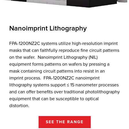
Nanoimprint Lithography
FPA-1200NZ2C systems utilize high-resolution imprint
masks that can faithfully reproduce fine circuit patterns
on the wafer. Nanoimprint Lithography (NIL)
equipment forms patterns on wafers by pressing a
mask containing circuit patterns into resist in an
imprint process. FPA-1200NZ2C nanoimprint
lithography systems support ≤ 15 nanometer processes
and can offer benefits over traditional photolithography
equipment that can be susceptible to optical
distortion.
SEE THE RANGE