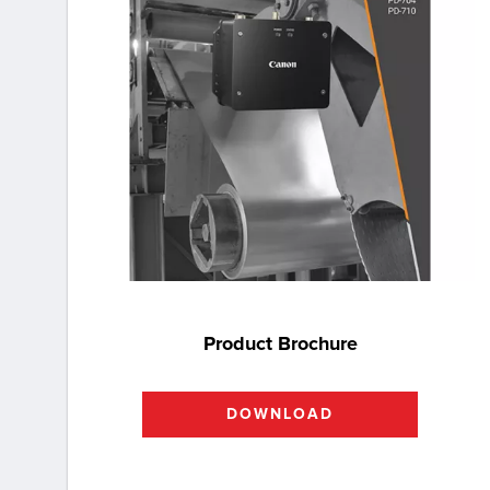
Product Brochure
DOWNLOAD