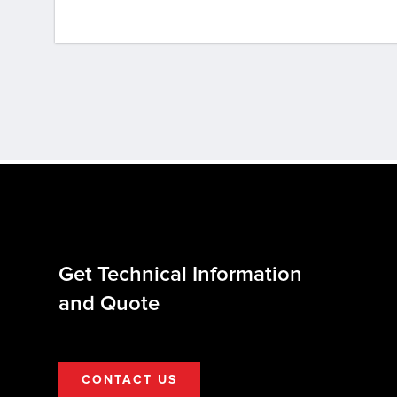
Get Technical Information
and Quote
CONTACT US