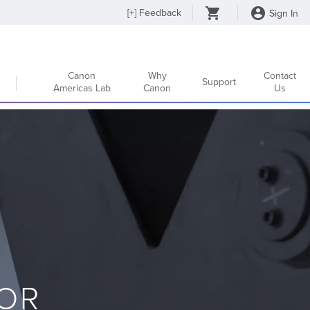
[
+
] Feedback
Sign In
Canon
Why
Contact
Support
Americas Lab
Canon
Us
OR