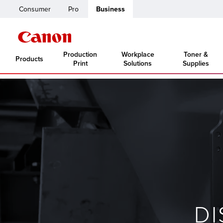
Consumer
Pro
Business
Production
Workplace
Toner &
Products
Print
Solutions
Supplies
D