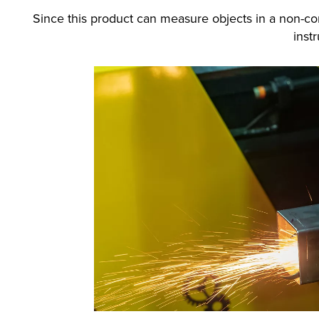
Since this product can measure objects in a non-co
inst