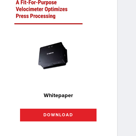
Whitepaper
DOWNLOAD