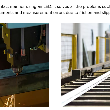
ntact manner using an LED, it solves all the problems su
ruments and meansurement errors due to friction and slip