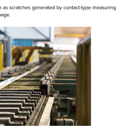
ch as scratches generated by contact-type measuring
page.