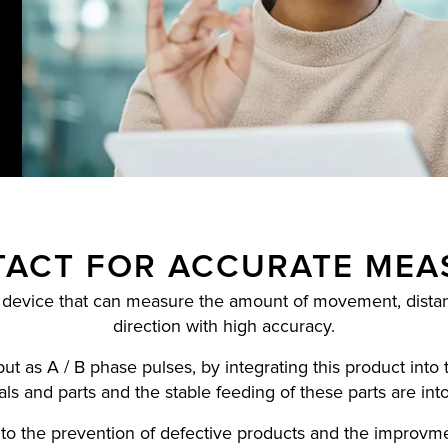
ACT FOR ACCURATE ME
 device that can measure the amount of movement, distanc
direction with high accuracy.
 as A / B phase pulses, by integrating this product into 
als and parts and the stable feeding of these parts are int
s to the prevention of defective products and the improvme