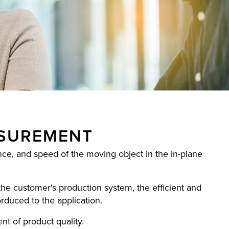
ASUREMENT
e, and speed of the moving object in the in-plane
the customer's production system, the efficient and
orduced to the application.
nt of product quality.