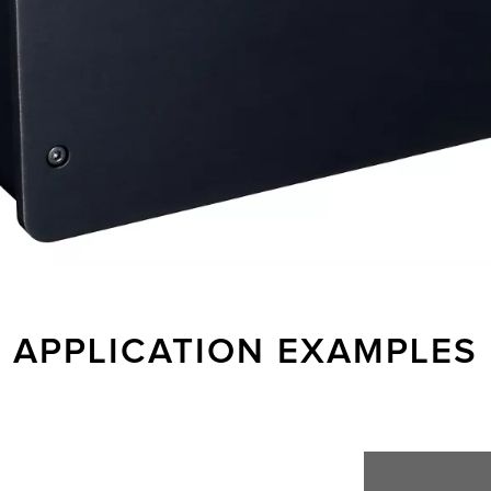
APPLICATION EXAMPLES