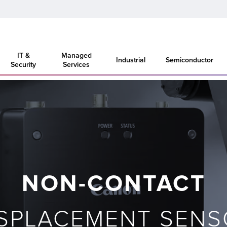
IT &
Managed
Industrial
Semiconductor
Security
Services
NON-CONTACT
ISPLACEMENT SENS