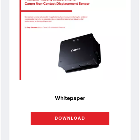
Whitepaper
DOWNLOAD