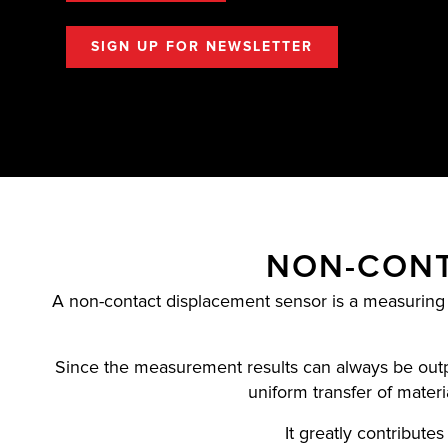
SIGN UP FOR NEWSLETTER
NON-CONT
A non-contact displacement sensor is a measuring
Since the measurement results can always be output
uniform transfer of materi
It greatly contribute