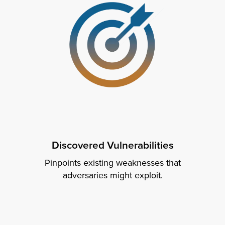
Discovered Vulnerabilities
Pinpoints existing weaknesses that
adversaries might exploit.