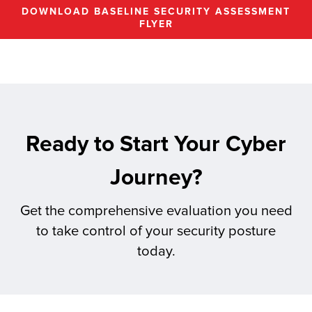
DOWNLOAD BASELINE SECURITY ASSESSMENT
FLYER
Ready to Start Your Cyber
Journey?
Get the comprehensive evaluation you need
to take control of your security posture
today.