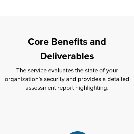
Core Benefits and
Deliverables
The service evaluates the state of your
organization’s security and provides a detailed
assessment report highlighting: