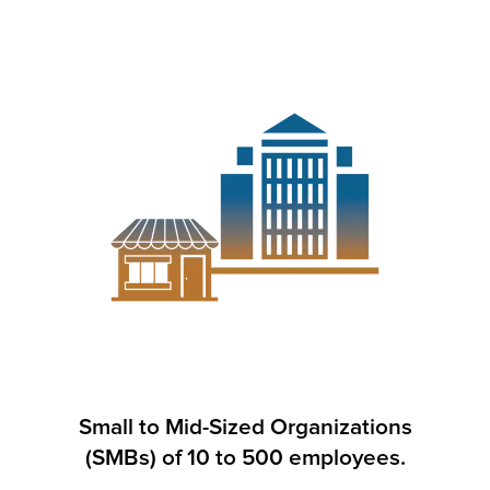
Small to Mid-Sized Organizations
(SMBs) of 10 to 500 employees.