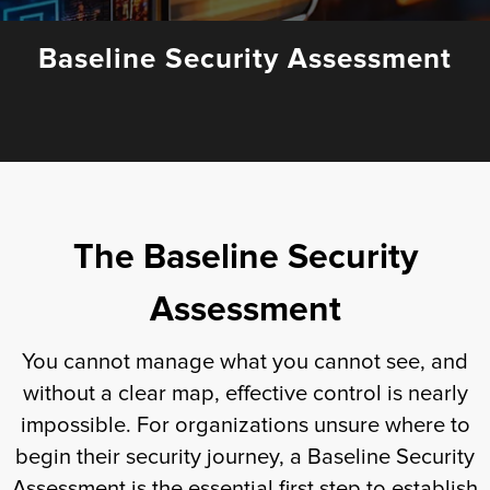
Fulfillment
Baseline Security Assessment
ty
Print
The Baseline Security
olutions
Assessment
plies
You cannot manage what you cannot see, and
ty
without a clear map, effective control is nearly
impossible. For organizations unsure where to
rvices
begin their security journey, a Baseline Security
Assessment is the essential first step to establish