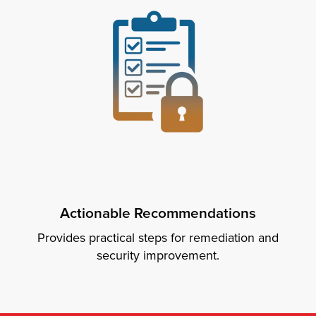
Actionable Recommendations
Provides practical steps for remediation and
security improvement.