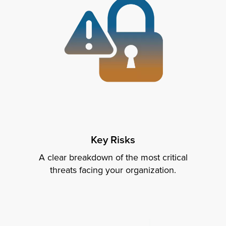
Key Risks
A clear breakdown of the most critical
threats facing your organization.