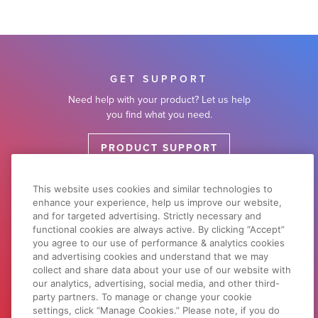
GET SUPPORT
Need help with your product? Let us help
you find what you need.
PRODUCT SUPPORT
This website uses cookies and similar technologies to
enhance your experience, help us improve our website,
DOWNLOADS & DRIVERS
and for targeted advertising. Strictly necessary and
Search by product or browse by product
functional cookies are always active. By clicking “Accept”
type.
you agree to our use of performance & analytics cookies
and advertising cookies and understand that we may
collect and share data about your use of our website with
SOFTWARE SUPPORT
our analytics, advertising, social media, and other third-
party partners. To manage or change your cookie
settings, click “Manage Cookies.” Please note, if you do