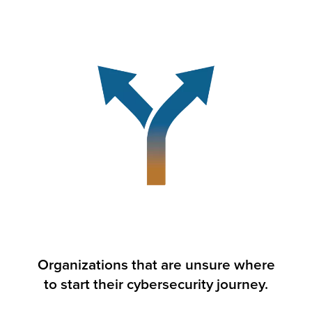
Organizations that are unsure where
to start their cybersecurity journey.