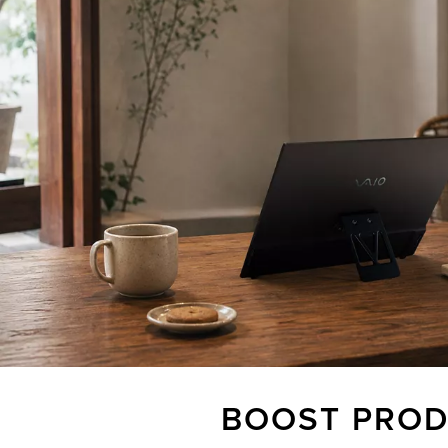
BOOST PROD