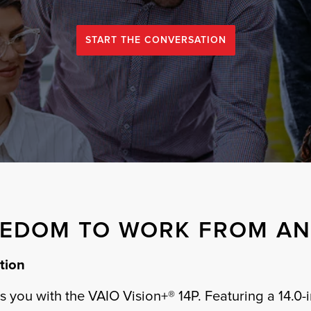
START THE CONVERSATION
EEDOM TO WORK FROM A
tion
 you with the VAIO Vision+® 14P. Featuring a 14.0-