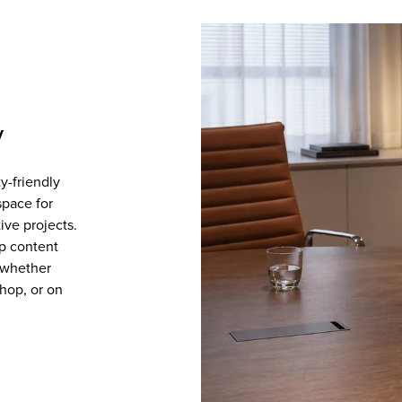
y
ty-friendly
space for
ive projects.
p content
, whether
shop, or on