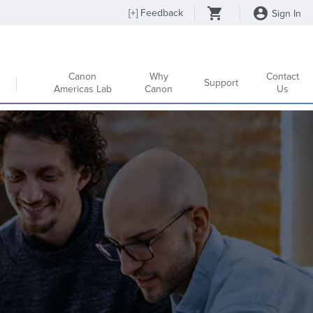
[
+
] Feedback
Sign In
Canon
Why
Contact
Support
Americas Lab
Canon
Us