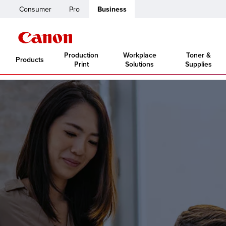
Consumer
Pro
Business
Production
Workplace
Toner &
Products
Print
Solutions
Supplies