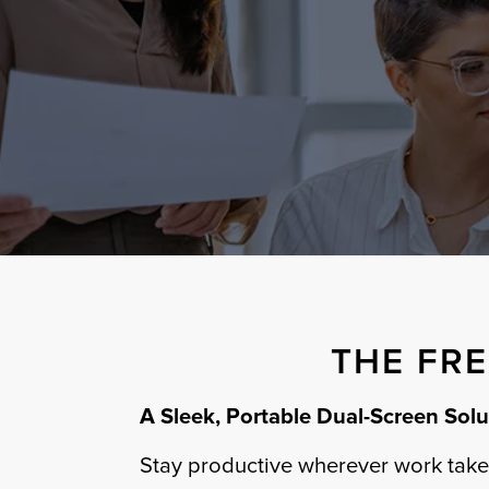
THE FR
A Sleek, Portable Dual-Screen Solu
Stay productive wherever work takes