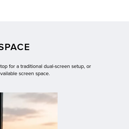
SPACE
op for a traditional dual-screen setup, or
available screen space.