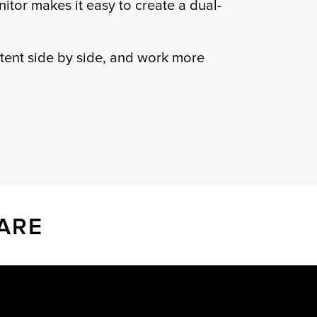
onitor makes it easy to create a dual-
tent side by side, and work more
ARE