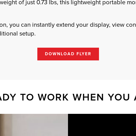
 weight of just 0.73 lbs, this lightweight portable m
n, you can instantly extend your display, view con
ditional setup.
DOWNLOAD FLYER
ADY TO WORK WHEN YOU 