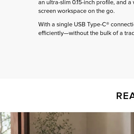
an ultra-slim 0.15-inch profile, and a
screen workspace on the go.
With a single USB Type-C® connectio
efficiently—without the bulk of a tra
RE