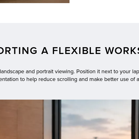
ORTING A FLEXIBLE WORK
ndscape and portrait viewing. Position it next to your lapt
rientation to help reduce scrolling and make better use of 