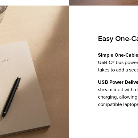
Easy One-C
Simple One-Cable
USB-C® bus power s
takes to add a sec
USB Power Delive
streamlined with d
charging, allowin
compatible laptops