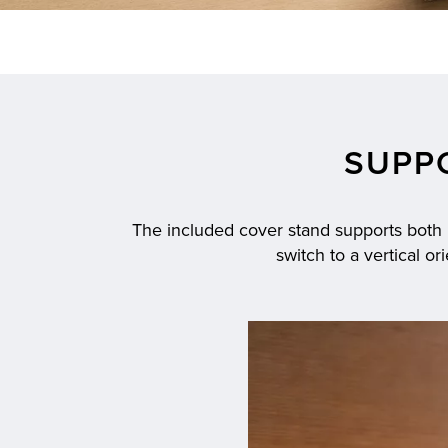
SUPP
The included cover stand supports both la
switch to a vertical o