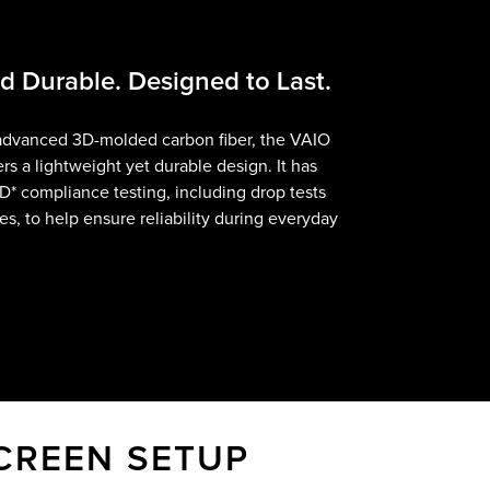
 Durable. Designed to Last.
advanced 3D-molded carbon fiber, the VAIO
rs a lightweight yet durable design. It has
TD
Footnote
*
compliance testing, including drop tests
es, to help ensure reliability during everyday
CREEN SETUP