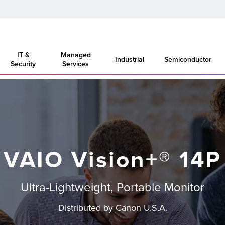
IT &
Managed
Industrial
Semiconductor
Security
Services
VAIO Vision+® 14P
Ultra-Lightweight, Portable Monitor
Distributed by Canon U.S.A.