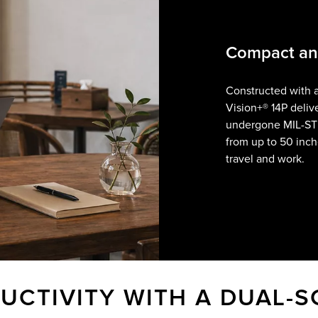
Compact and
Constructed with 
Vision+® 14P delive
undergone MIL-S
from up to 50 inch
travel and work.
UCTIVITY WITH A DUAL-S