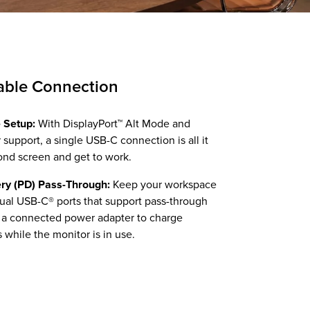
able Connection
 Setup:
With DisplayPort™ Alt Mode and
upport, a single USB-C connection is all it
ond screen and get to work.
ry (PD) Pass-Through:
Keep your workspace
ual USB-C® ports that support pass-through
g a connected power adapter to charge
 while the monitor is in use.