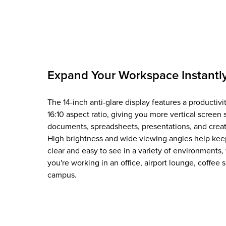
Expand Your Workspace Instantl
The 14-inch anti-glare display features a productivi
16:10 aspect ratio, giving you more vertical screen 
documents, spreadsheets, presentations, and creat
High brightness and wide viewing angles help kee
clear and easy to see in a variety of environments
you're working in an office, airport lounge, coffee 
campus.