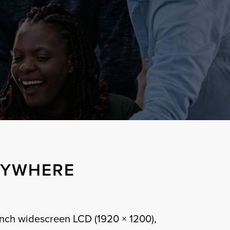
NYWHERE
inch widescreen LCD (1920 × 1200),