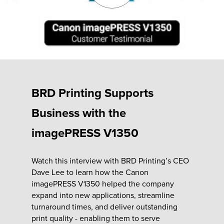
Fulfillment
ty
BRD Printing Supports
Print
Business with the
olutions
imagePRESS V1350
plies
Watch this interview with BRD Printing’s CEO
Dave Lee to learn how the Canon
ty
imagePRESS V1350 helped the company
expand into new applications, streamline
rvices
turnaround times, and deliver outstanding
print quality - enabling them to serve