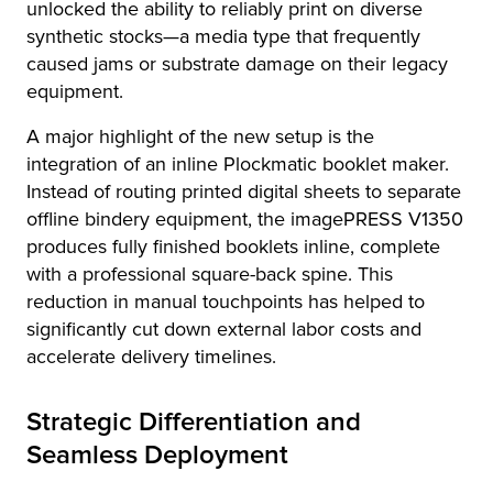
unlocked the ability to reliably print on diverse
synthetic stocks—a media type that frequently
caused jams or substrate damage on their legacy
equipment.
A major highlight of the new setup is the
integration of an inline Plockmatic booklet maker.
Instead of routing printed digital sheets to separate
offline bindery equipment, the imagePRESS V1350
produces fully finished booklets inline, complete
with a professional square-back spine. This
reduction in manual touchpoints has helped to
significantly cut down external labor costs and
accelerate delivery timelines.
Strategic Differentiation and
Seamless Deployment