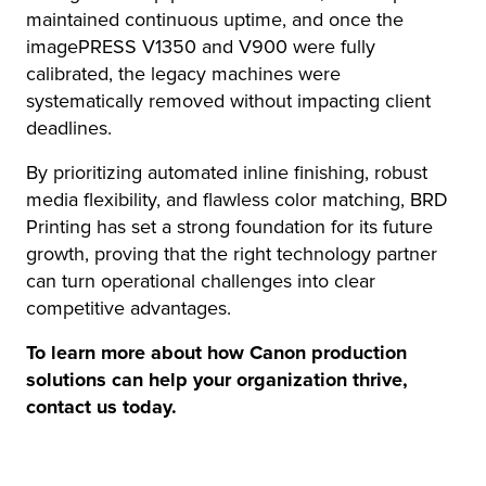
maintained continuous uptime, and once the
imagePRESS V1350 and V900 were fully
calibrated, the legacy machines were
systematically removed without impacting client
deadlines.
By prioritizing automated inline finishing, robust
media flexibility, and flawless color matching, BRD
Printing has set a strong foundation for its future
growth, proving that the right technology partner
can turn operational challenges into clear
competitive advantages.
To learn more about how Canon production
solutions can help your organization thrive,
contact us today.