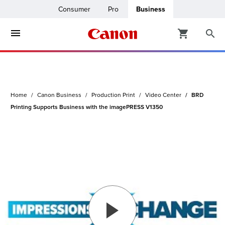
Consumer
Pro
Business
ters & Copiers
ro
inters
Home
Canon Business
Production Print
Video Center
BRD
t Printing &
usiness
Printing Supports Business with the imagePRESS V1350
ount
ng Solutions
Solutions
lutions