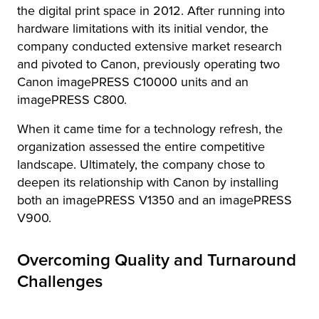
the digital print space in 2012. After running into
hardware limitations with its initial vendor, the
company conducted extensive market research
and pivoted to Canon, previously operating two
Canon imagePRESS C10000 units and an
imagePRESS C800.
When it came time for a technology refresh, the
organization assessed the entire competitive
landscape. Ultimately, the company chose to
deepen its relationship with Canon by installing
both an imagePRESS V1350 and an imagePRESS
V900.
Overcoming Quality and Turnaround
Challenges