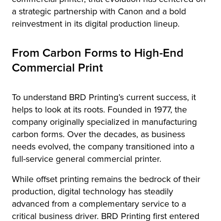
a strategic partnership with Canon and a bold
reinvestment in its digital production lineup.
From Carbon Forms to High-End
Commercial Print
To understand BRD Printing’s current success, it
helps to look at its roots. Founded in 1977, the
company originally specialized in manufacturing
carbon forms. Over the decades, as business
needs evolved, the company transitioned into a
full-service general commercial printer.
While offset printing remains the bedrock of their
production, digital technology has steadily
advanced from a complementary service to a
critical business driver. BRD Printing first entered