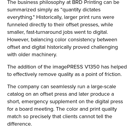
The business philosophy at BRD Printing can be
summarized simply as “quantity dictates
everything." Historically, larger print runs were
funneled directly to their offset presses, while
smaller, fast-turnaround jobs went to digital.
However, balancing color consistency between
offset and digital historically proved challenging
with older machinery.
The addition of the imagePRESS V1350 has helped
to effectively remove quality as a point of friction.
The company can seamlessly run a large-scale
catalog on an offset press and later produce a
short, emergency supplement on the digital press
for a board meeting. The color and print quality
match so precisely that clients cannot tell the
difference.