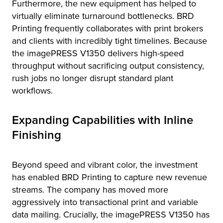
Furthermore, the new equipment has helped to
virtually eliminate turnaround bottlenecks. BRD
Printing frequently collaborates with print brokers
and clients with incredibly tight timelines. Because
the imagePRESS V1350 delivers high-speed
throughput without sacrificing output consistency,
rush jobs no longer disrupt standard plant
workflows.
Expanding Capabilities with Inline
Finishing
Beyond speed and vibrant color, the investment
has enabled BRD Printing to capture new revenue
streams. The company has moved more
aggressively into transactional print and variable
data mailing. Crucially, the imagePRESS V1350 has