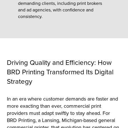
demanding clients, including print brokers
and ad agencies, with confidence and
tor
consistency.
Driving Quality and Efficiency: How
BRD Printing Transformed Its Digital
Strategy
In an era where customer demands are faster and
more exacting than ever, commercial print
providers must adapt swiftly to stay ahead. For
BRD Printing, a Lansing, Michigan-based general
commercial printer, that evolution has centered on