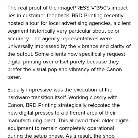
The real proof of the imagePRESS V1350’s impact
lies in customer feedback. BRD Printing recently
hosted a tour for local advertising agencies, a client
segment historically very particular about color
accuracy. The agency representatives were
universally impressed by the vibrance and clarity of
the output. Some clients now specifically request
digital printing over offset purely because they
prefer the visual pop and vibrancy of the Canon
toner.
Equally impressive was the execution of the
hardware transition itself. Working closely with
Canon, BRD Printing strategically relocated the
new digital presses to a different area of their
manufacturing plant. This allowed their older digital
equipment to remain completely operational
during the setup phase. As a result, the shop