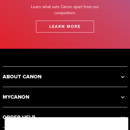
Learn what sets Canon apart from our
competitors.
LEARN MORE
Footer
ABOUT CANON
MYCANON
ORDER HELP