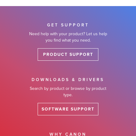
GET SUPPORT
Need help with your product? Let us help
you find what you need.
PRODUCT SUPPORT
DOWNLOADS & DRIVERS
Search by product or browse by product
type.
SOFTWARE SUPPORT
WHY CANON