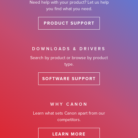
Need help with your product? Let us help
you find what you need.
PRODUCT SUPPORT
DOWNLOADS & DRIVERS
Search by product or browse by product
type.
SOFTWARE SUPPORT
WHY CANON
Learn what sets Canon apart from our
competitors.
LEARN MORE