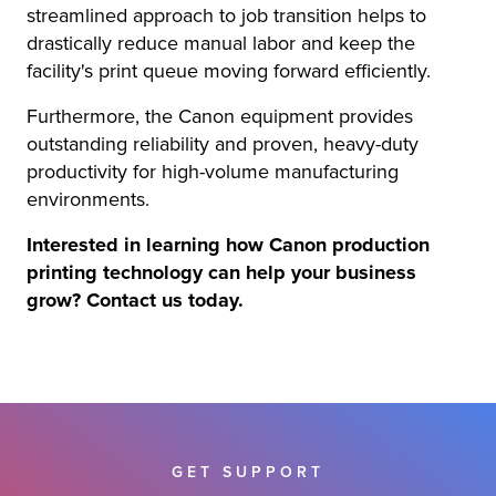
streamlined approach to job transition helps to
drastically reduce manual labor and keep the
facility's print queue moving forward efficiently.
Furthermore, the Canon equipment provides
outstanding reliability and proven, heavy-duty
productivity for high-volume manufacturing
environments.
Interested in learning how Canon production
printing technology can help your business
grow? Contact us today.
GET SUPPORT