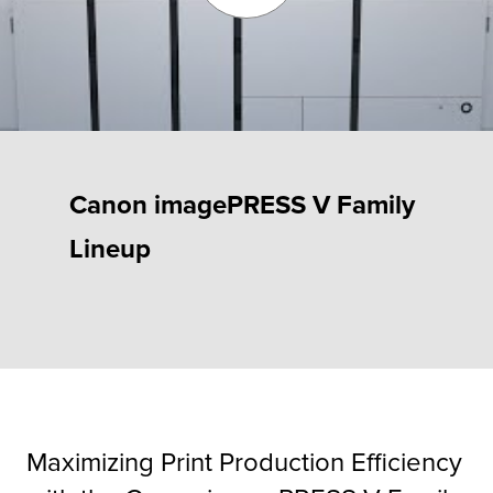
Fulfillment
ty
Canon imagePRESS V Family
Print
Lineup
olutions
plies
ty
rvices
Maximizing Print Production Efficiency