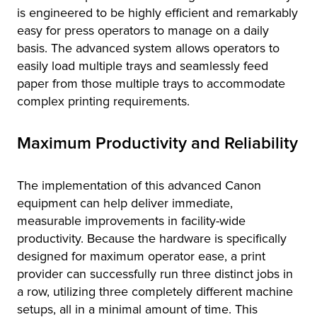
is engineered to be highly efficient and remarkably
easy for press operators to manage on a daily
basis. The advanced system allows operators to
easily load multiple trays and seamlessly feed
paper from those multiple trays to accommodate
complex printing requirements.
Maximum Productivity and Reliability
The implementation of this advanced Canon
equipment can help deliver immediate,
measurable improvements in facility-wide
productivity. Because the hardware is specifically
designed for maximum operator ease, a print
provider can successfully run three distinct jobs in
a row, utilizing three completely different machine
setups, all in a minimal amount of time. This