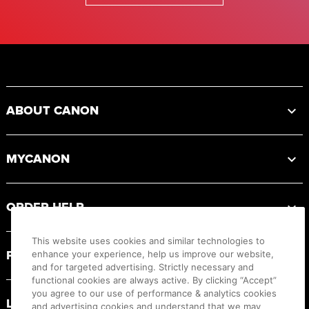
Footer
ABOUT CANON
MYCANON
ORDER HELP
This website uses cookies and similar technologies to
PRODUCT RESOURCES
enhance your experience, help us improve our website,
and for targeted advertising. Strictly necessary and
functional cookies are always active. By clicking “Accept”
you agree to our use of performance & analytics cookies
LEGAL
and advertising cookies and understand that we may