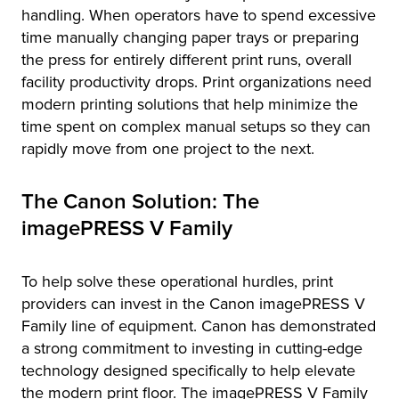
handling. When operators have to spend excessive
time manually changing paper trays or preparing
the press for entirely different print runs, overall
facility productivity drops. Print organizations need
modern printing solutions that help minimize the
time spent on complex manual setups so they can
rapidly move from one project to the next.
The Canon Solution: The
imagePRESS V Family
To help solve these operational hurdles, print
providers can invest in the Canon imagePRESS V
Family line of equipment. Canon has demonstrated
a strong commitment to investing in cutting-edge
technology designed specifically to help elevate
the modern print floor. The imagePRESS V Family