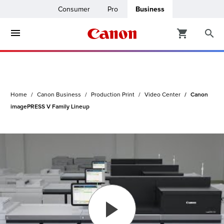
Consumer
Pro
Business
ters & Copiers
ro
inters
Home
Canon Business
Production Print
Video Center
Canon
t Printing &
usiness
imagePRESS V Family Lineup
ount
ng Solutions
Solutions
lutions