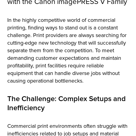
with the Canon imagePRESS V Family
tor
In the highly competitive world of commercial
printing, finding ways to stand out is a constant
challenge. Print providers are always searching for
cutting-edge new technology that will successfully
separate them from the competition. To meet
demanding customer expectations and maintain
profitability, print facilities require reliable
equipment that can handle diverse jobs without
causing operational bottlenecks.
The Challenge: Complex Setups and
Inefficiency
Commercial print environments often struggle with
inefficiencies related to job setups and material