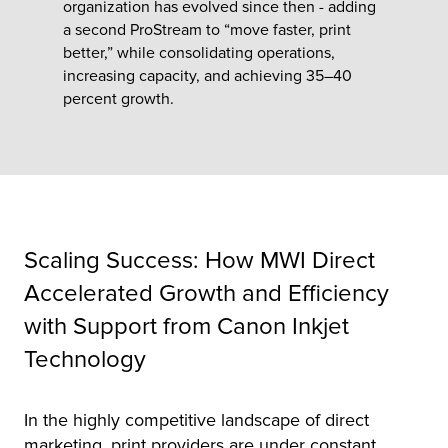
organization has evolved since then - adding
a second ProStream to “move faster, print
better,” while consolidating operations,
tor
increasing capacity, and achieving 35–40
percent growth.
Scaling Success: How MWI Direct
Accelerated Growth and Efficiency
with Support from Canon Inkjet
Technology
In the highly competitive landscape of direct
marketing, print providers are under constant