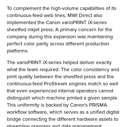
To complement the high-volume capabilities of its
continuous-feed web lines, MWI Direct also
implemented the Canon varioPRINT iX-series
sheetfed inkjet press. A primary concern for the
company during this expansion was maintaining
perfect color parity across different production
platforms.
The varioPRINT iX-series helped deliver exactly
what the team required. The color consistency and
print quality between the sheetfed press and the
continuous-feed ProStream engines match so well
that even experienced internal operators cannot
distinguish which machine printed a given sample.
This uniformity is backed by Canon's PRISMA
workflow software, which serves as a unified digital
bridge connecting the different hardware assets to
streamline prepress and data management.