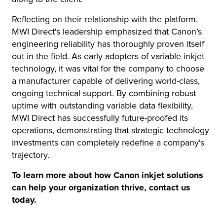
Reflecting on their relationship with the platform,
MWI Direct's leadership emphasized that Canon’s
engineering reliability has thoroughly proven itself
out in the field. As early adopters of variable inkjet
technology, it was vital for the company to choose
a manufacturer capable of delivering world-class,
ongoing technical support. By combining robust
uptime with outstanding variable data flexibility,
MWI Direct has successfully future-proofed its
operations, demonstrating that strategic technology
investments can completely redefine a company's
trajectory.
To learn more about how Canon inkjet solutions
can help your organization thrive, contact us
today.