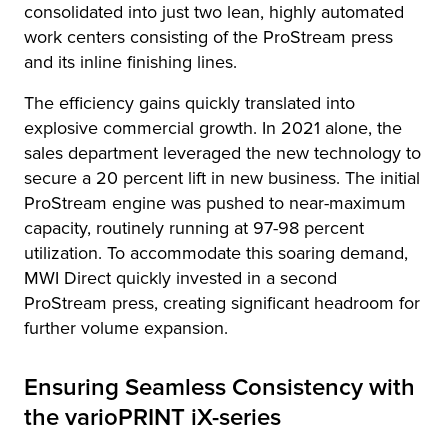
consolidated into just two lean, highly automated
work centers consisting of the ProStream press
and its inline finishing lines.
The efficiency gains quickly translated into
explosive commercial growth. In 2021 alone, the
sales department leveraged the new technology to
secure a 20 percent lift in new business. The initial
ProStream engine was pushed to near-maximum
capacity, routinely running at 97-98 percent
utilization. To accommodate this soaring demand,
MWI Direct quickly invested in a second
ProStream press, creating significant headroom for
further volume expansion.
Ensuring Seamless Consistency with
the varioPRINT iX-series