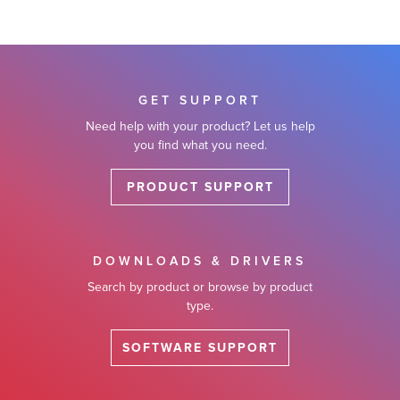
GET SUPPORT
Need help with your product? Let us help
you find what you need.
PRODUCT SUPPORT
DOWNLOADS & DRIVERS
Search by product or browse by product
type.
SOFTWARE SUPPORT