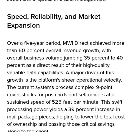
Speed, Reliability, and Market
Expansion
Over a five-year period, MWI Direct achieved more
than 60 percent overall revenue growth, with
overall business volume jumping 35 percent to 40
percent as a direct result of their high-quality,
variable data capabilities. A major driver of this
growth is the platform's sheer operational velocity.
The current systems process complex 9-point
cover stocks for postcards and self-mailers at a
sustained speed of 525 feet per minute. This swift
processing power yields a 39 percent increase in
mail package pieces, helping to lower the total cost
of ownership and passing those critical savings
along to the client.