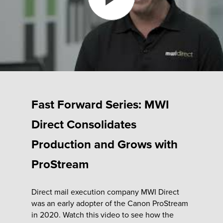
Fulfillment
ty
Print
Fast Forward Series: MWI
olutions
Direct Consolidates
Production and Grows with
plies
ProStream
ty
Direct mail execution company MWI Direct
rvices
was an early adopter of the Canon ProStream
in 2020. Watch this video to see how the