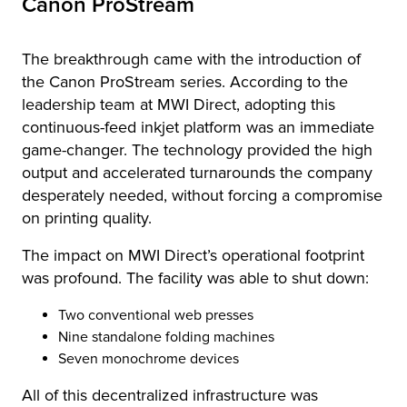
Canon ProStream
The breakthrough came with the introduction of
the Canon ProStream series. According to the
leadership team at MWI Direct, adopting this
continuous-feed inkjet platform was an immediate
game-changer. The technology provided the high
output and accelerated turnarounds the company
desperately needed, without forcing a compromise
on printing quality.
The impact on MWI Direct’s operational footprint
was profound. The facility was able to shut down:
Two conventional web presses
Nine standalone folding machines
Seven monochrome devices
All of this decentralized infrastructure was