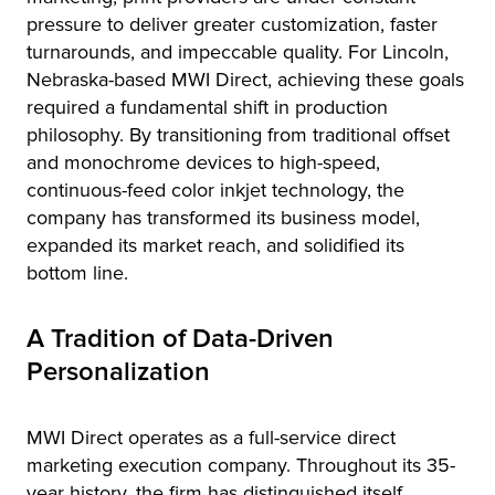
pressure to deliver greater customization, faster
turnarounds, and impeccable quality. For Lincoln,
Nebraska-based MWI Direct, achieving these goals
required a fundamental shift in production
philosophy. By transitioning from traditional offset
and monochrome devices to high-speed,
continuous-feed color inkjet technology, the
company has transformed its business model,
expanded its market reach, and solidified its
bottom line.
A Tradition of Data-Driven
Personalization
MWI Direct operates as a full-service direct
marketing execution company. Throughout its 35-
year history, the firm has distinguished itself