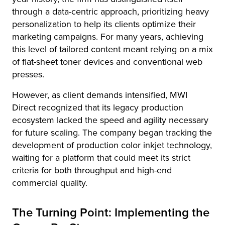
through a data-centric approach, prioritizing heavy
personalization to help its clients optimize their
marketing campaigns. For many years, achieving
this level of tailored content meant relying on a mix
of flat-sheet toner devices and conventional web
presses.
However, as client demands intensified, MWI
Direct recognized that its legacy production
ecosystem lacked the speed and agility necessary
for future scaling. The company began tracking the
development of production color inkjet technology,
waiting for a platform that could meet its strict
criteria for both throughput and high-end
commercial quality.
The Turning Point: Implementing the