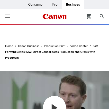
Consumer
Pro
Business
ters & Copiers
ro
inters
Home
Canon Business
Production Print
Video Center
Fast
t Printing &
usiness
Forward Series: MWI Direct Consolidates Production and Grows with
ProStream
ount
ng Solutions
Solutions
lutions