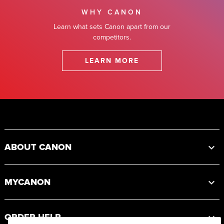
WHY CANON
Learn what sets Canon apart from our
competitors.
LEARN MORE
Footer
ABOUT CANON
MYCANON
ORDER HELP