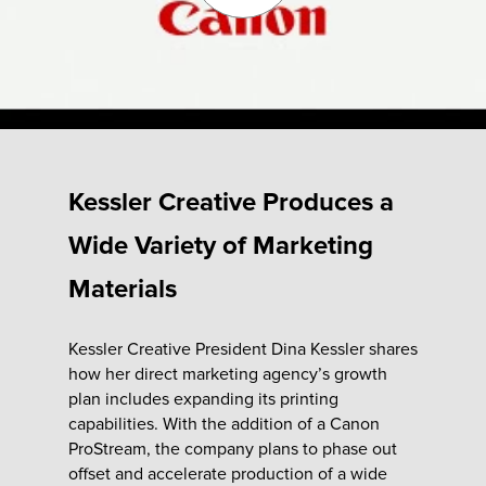
Fulfillment
ty
Kessler Creative Produces a
Print
Wide Variety of Marketing
olutions
Materials
plies
Kessler Creative President Dina Kessler shares
how her direct marketing agency’s growth
ty
plan includes expanding its printing
capabilities. With the addition of a Canon
rvices
ProStream, the company plans to phase out
offset and accelerate production of a wide