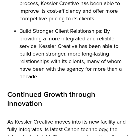
process, Kessler Creative has been able to
improve its cost-efficiency and offer more
competitive pricing to its clients.
Build Stronger Client Relationships: By
providing a more integrated and reliable
service, Kessler Creative has been able to
build even stronger, more long-lasting
relationships with its clients, many of whom
have been with the agency for more than a
decade.
Continued Growth through
Innovation
As Kessler Creative moves into its new facility and
fully integrates its latest Canon technology, the