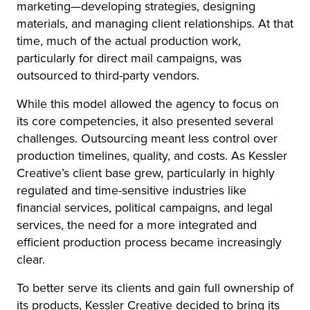
marketing—developing strategies, designing
materials, and managing client relationships. At that
time, much of the actual production work,
particularly for direct mail campaigns, was
outsourced to third-party vendors.
While this model allowed the agency to focus on
its core competencies, it also presented several
challenges. Outsourcing meant less control over
production timelines, quality, and costs. As Kessler
Creative’s client base grew, particularly in highly
regulated and time-sensitive industries like
financial services, political campaigns, and legal
services, the need for a more integrated and
efficient production process became increasingly
clear.
To better serve its clients and gain full ownership of
its products, Kessler Creative decided to bring its