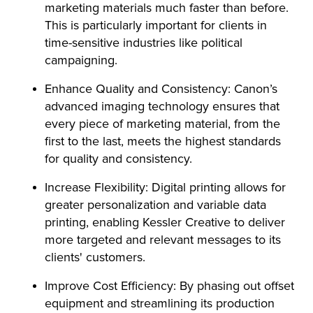
marketing materials much faster than before.
This is particularly important for clients in
time-sensitive industries like political
campaigning.
Enhance Quality and Consistency: Canon’s
advanced imaging technology ensures that
every piece of marketing material, from the
first to the last, meets the highest standards
for quality and consistency.
Increase Flexibility: Digital printing allows for
greater personalization and variable data
printing, enabling Kessler Creative to deliver
more targeted and relevant messages to its
clients' customers.
Improve Cost Efficiency: By phasing out offset
equipment and streamlining its production