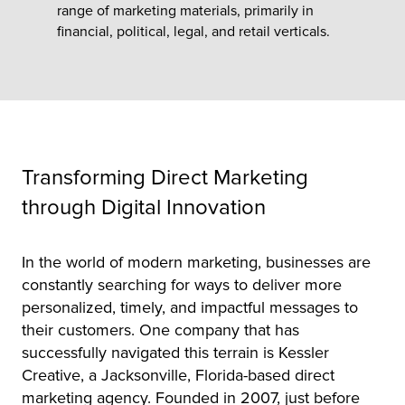
range of marketing materials, primarily in
financial, political, legal, and retail verticals.
tor
Transforming Direct Marketing
through Digital Innovation
In the world of modern marketing, businesses are
constantly searching for ways to deliver more
personalized, timely, and impactful messages to
their customers. One company that has
successfully navigated this terrain is Kessler
Creative, a Jacksonville, Florida-based direct
marketing agency. Founded in 2007, just before