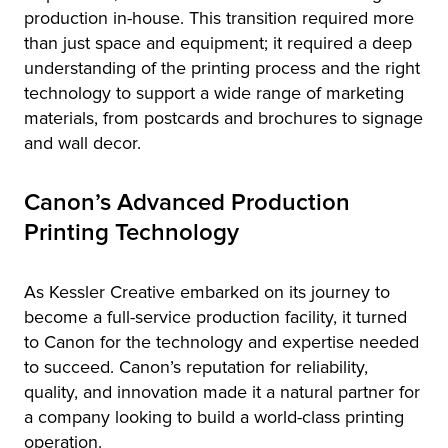
production in-house. This transition required more
than just space and equipment; it required a deep
understanding of the printing process and the right
technology to support a wide range of marketing
materials, from postcards and brochures to signage
and wall decor.
Canon’s Advanced Production
Printing Technology
As Kessler Creative embarked on its journey to
become a full-service production facility, it turned
to Canon for the technology and expertise needed
to succeed. Canon’s reputation for reliability,
quality, and innovation made it a natural partner for
a company looking to build a world-class printing
operation.