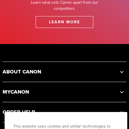
Learn what sets Canon apart from our
competitors.
LEARN MORE
Footer
ABOUT CANON
MYCANON
ORDER HELP
This website uses cookies and similar technologies to