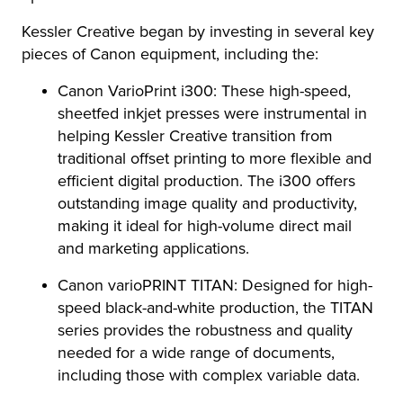
Kessler Creative began by investing in several key
pieces of Canon equipment, including the:
Canon VarioPrint i300: These high-speed,
sheetfed inkjet presses were instrumental in
helping Kessler Creative transition from
traditional offset printing to more flexible and
efficient digital production. The i300 offers
outstanding image quality and productivity,
making it ideal for high-volume direct mail
and marketing applications.
Canon varioPRINT TITAN: Designed for high-
speed black-and-white production, the TITAN
series provides the robustness and quality
needed for a wide range of documents,
including those with complex variable data.