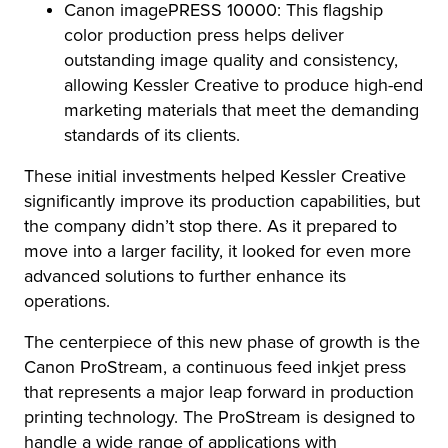
Canon imagePRESS 10000: This flagship
color production press helps deliver
outstanding image quality and consistency,
allowing Kessler Creative to produce high-end
marketing materials that meet the demanding
standards of its clients.
These initial investments helped Kessler Creative
significantly improve its production capabilities, but
the company didn’t stop there. As it prepared to
move into a larger facility, it looked for even more
advanced solutions to further enhance its
operations.
The centerpiece of this new phase of growth is the
Canon ProStream, a continuous feed inkjet press
that represents a major leap forward in production
printing technology. The ProStream is designed to
handle a wide range of applications with