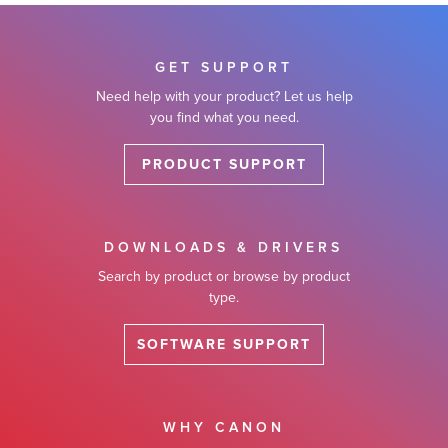
GET SUPPORT
Need help with your product? Let us help
you find what you need.
PRODUCT SUPPORT
DOWNLOADS & DRIVERS
Search by product or browse by product
type.
SOFTWARE SUPPORT
WHY CANON