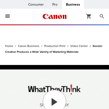
Consumer
Pro
Business
ters & Copiers
ro
inters
Home
Canon Business
Production Print
Video Center
Kessler
t Printing &
usiness
Creative Produces a Wide Variety of Marketing Materials
ount
ng Solutions
Solutions
lutions