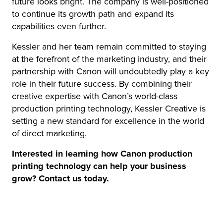
future looks bright. The company is well-positioned
to continue its growth path and expand its
capabilities even further.
Kessler and her team remain committed to staying
at the forefront of the marketing industry, and their
partnership with Canon will undoubtedly play a key
role in their future success. By combining their
creative expertise with Canon’s world-class
production printing technology, Kessler Creative is
setting a new standard for excellence in the world
of direct marketing.
Interested in learning how Canon production
printing technology can help your business
grow? Contact us today.