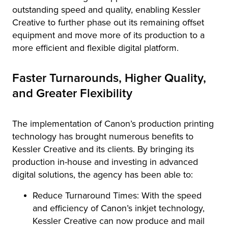
outstanding speed and quality, enabling Kessler
Creative to further phase out its remaining offset
equipment and move more of its production to a
more efficient and flexible digital platform.
Faster Turnarounds, Higher Quality,
and Greater Flexibility
The implementation of Canon’s production printing
technology has brought numerous benefits to
Kessler Creative and its clients. By bringing its
production in-house and investing in advanced
digital solutions, the agency has been able to:
Reduce Turnaround Times: With the speed
and efficiency of Canon’s inkjet technology,
Kessler Creative can now produce and mail