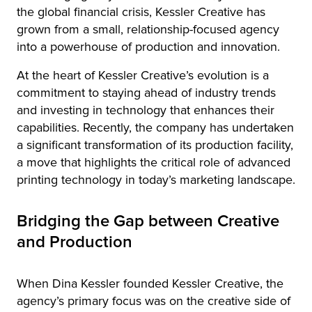
the global financial crisis, Kessler Creative has
grown from a small, relationship-focused agency
into a powerhouse of production and innovation.
At the heart of Kessler Creative’s evolution is a
commitment to staying ahead of industry trends
and investing in technology that enhances their
capabilities. Recently, the company has undertaken
a significant transformation of its production facility,
a move that highlights the critical role of advanced
printing technology in today’s marketing landscape.
Bridging the Gap between Creative
and Production
When Dina Kessler founded Kessler Creative, the
agency’s primary focus was on the creative side of