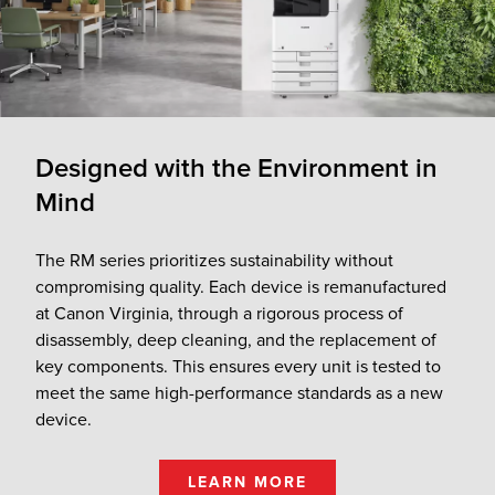
Designed with the Environment in
Mind
The RM series prioritizes sustainability without
compromising quality. Each device is remanufactured
at Canon Virginia, through a rigorous process of
disassembly, deep cleaning, and the replacement of
key components. This ensures every unit is tested to
meet the same high-performance standards as a new
device.
LEARN MORE