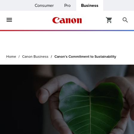
Consumer
Pro
Business
ters & Copiers
ro
inters
Home
Canon Business
Canon's Commitment to Sustainability
t Printing &
usiness
ount
ng Solutions
Solutions
lutions