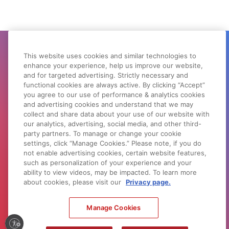
This website uses cookies and similar technologies to
GET SUPPORT
enhance your experience, help us improve our website,
and for targeted advertising. Strictly necessary and
Need help with your product? Let us help
functional cookies are always active. By clicking “Accept”
you find what you need.
you agree to our use of performance & analytics cookies
and advertising cookies and understand that we may
PRODUCT SUPPORT
collect and share data about your use of our website with
our analytics, advertising, social media, and other third-
party partners. To manage or change your cookie
settings, click “Manage Cookies.” Please note, if you do
not enable advertising cookies, certain website features,
DOWNLOADS & DRIVERS
such as personalization of your experience and your
Search by product or browse by product
ability to view videos, may be impacted. To learn more
type.
about cookies, please visit our
Privacy page.
SOFTWARE SUPPORT
Manage Cookies