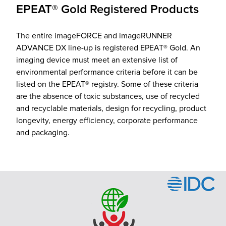
EPEAT® Gold Registered Products
The entire imageFORCE and imageRUNNER
ADVANCE DX line-up is registered EPEAT® Gold. An
imaging device must meet an extensive list of
environmental performance criteria before it can be
listed on the EPEAT® registry. Some of these criteria
are the absence of toxic substances, use of recycled
and recyclable materials, design for recycling, product
longevity, energy efficiency, corporate performance
and packaging.