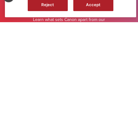
Reject
Accept
WHY CANON
Learn what sets Canon apart from our
competitors.
LEARN MORE
Footer
ABOUT CANON
MYCANON
ORDER HELP