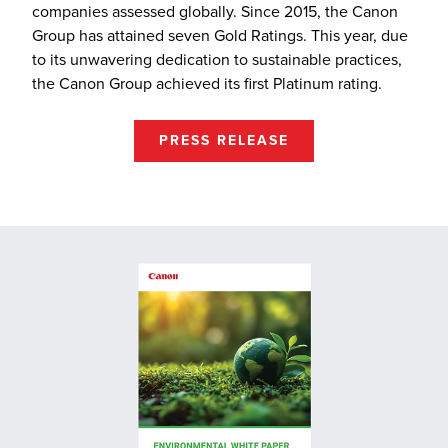
companies assessed globally. Since 2015, the Canon
Group has attained seven Gold Ratings. This year, due
to its unwavering dedication to sustainable practices,
the Canon Group achieved its first Platinum rating.
PRESS RELEASE