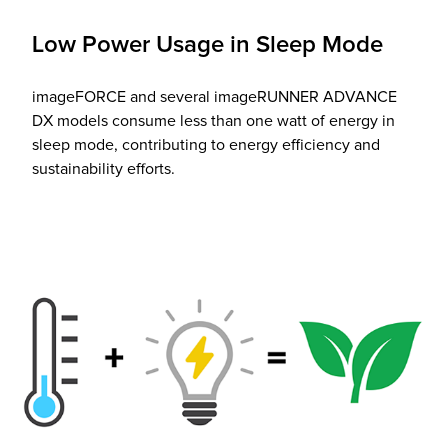
Low Power Usage in Sleep Mode
imageFORCE and several imageRUNNER ADVANCE
DX models consume less than one watt of energy in
sleep mode, contributing to energy efficiency and
sustainability efforts.