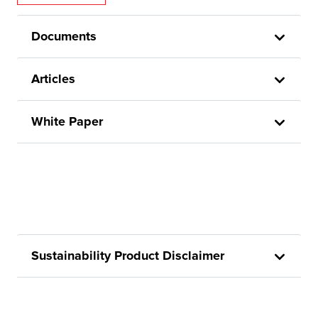
Documents
Articles
White Paper
Sustainability Product Disclaimer