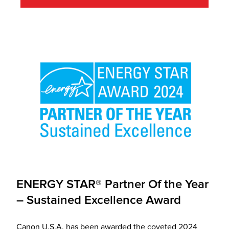
ENERGY STAR® Partner Of the Year
– Sustained Excellence Award
Canon U.S.A. has been awarded the coveted 2024