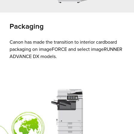
Packaging
Canon has made the transition to interior cardboard
packaging on imageFORCE and select imageRUNNER
ADVANCE DX models.