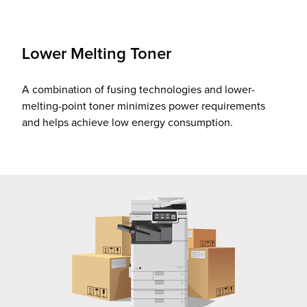
Lower Melting Toner
A combination of fusing technologies and lower-
melting-point toner minimizes power requirements
and helps achieve low energy consumption.