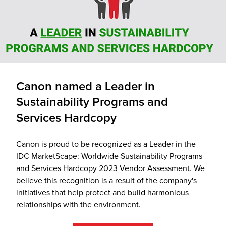
Canon named a Leader in
Sustainability Programs and
Services Hardcopy
Canon is proud to be recognized as a Leader in the
IDC MarketScape: Worldwide Sustainability Programs
and Services Hardcopy 2023 Vendor Assessment. We
believe this recognition is a result of the company's
initiatives that help protect and build harmonious
relationships with the environment.