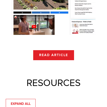
READ ARTICLE
RESOURCES
EXPAND ALL