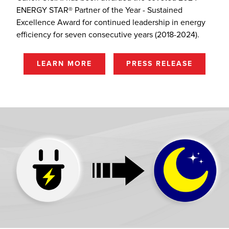
ENERGY STAR® Partner of the Year - Sustained
Excellence Award for continued leadership in energy
efficiency for seven consecutive years (2018-2024).
LEARN MORE
PRESS RELEASE