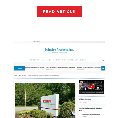
READ ARTICLE