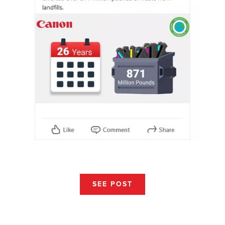
SEE POST