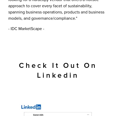
approach to cover every facet of sustainability,
spanning business operations, products and business
models, and governance/compliance."
- IDC MarketScape -
Check It Out On
Linkedin