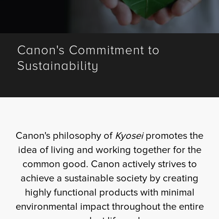
Fulfillment
Canon's Commitment to
Sustainability
ty
Print
olutions
Canon's philosophy of
Kyosei
promotes the
plies
idea of living and working together for the
common good. Canon actively strives to
ty
achieve a sustainable society by creating
highly functional products with minimal
rvices
environmental impact throughout the entire