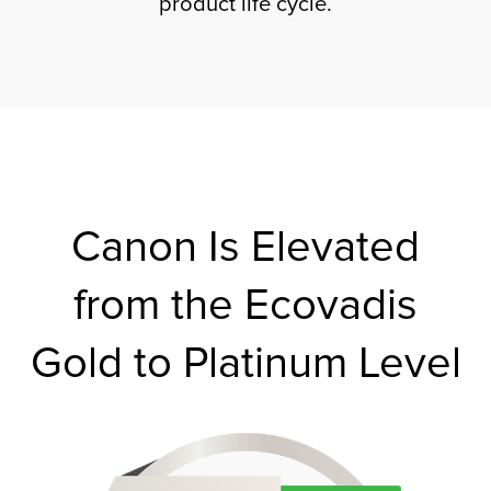
product life cycle.
tor
Canon Is Elevated
from the Ecovadis
Gold to Platinum Level