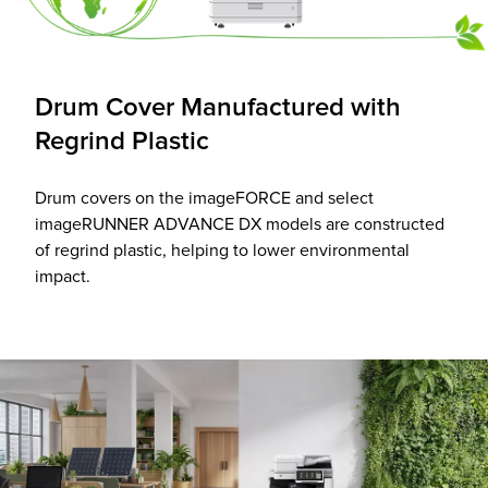
Drum Cover Manufactured with
Regrind Plastic
Drum covers on the imageFORCE and select
imageRUNNER ADVANCE DX models are constructed
of regrind plastic, helping to lower environmental
impact.