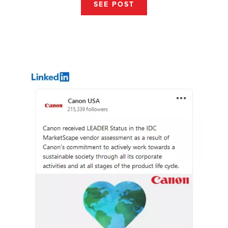
SEE POST