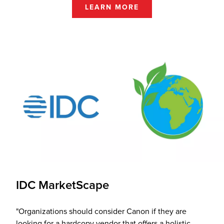
LEARN MORE
IDC MarketScape
"Organizations should consider Canon if they are
looking for a hardcopy vendor that offers a holistic