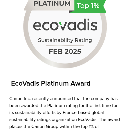
EcoVadis Platinum Award
Canon Inc. recently announced that the company has
been awarded the Platinum rating for the first time for
its sustainability efforts by France-based global
sustainability ratings organization EcoVadis. The award
places the Canon Group within the top 1% of