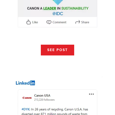
SEE POST