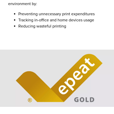
environment by:
Preventing unnecessary print expenditures
Tracking in-office and home devices usage
Reducing wasteful printing