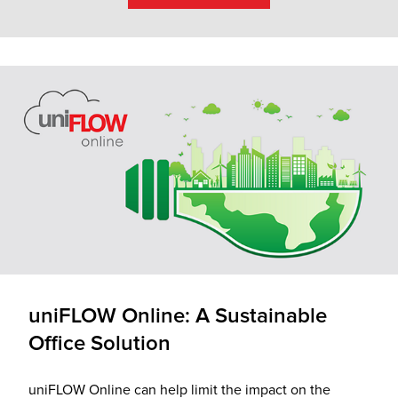
uniFLOW Online: A Sustainable
Office Solution
uniFLOW Online can help limit the impact on the