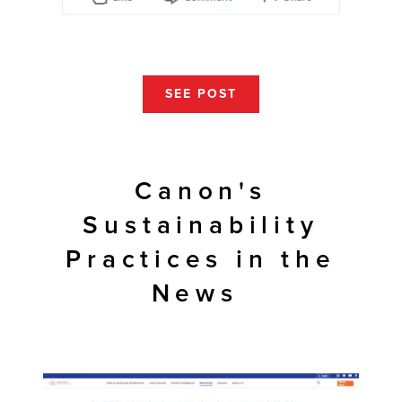
SEE POST
Canon's
Sustainability
Practices in the
News