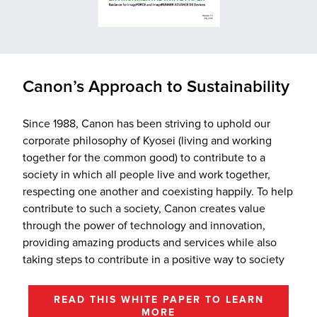
Canon’s Approach to Sustainability
Since 1988, Canon has been striving to uphold our
corporate philosophy of Kyosei (living and working
together for the common good) to contribute to a
society in which all people live and work together,
respecting one another and coexisting happily. To help
contribute to such a society, Canon creates value
through the power of technology and innovation,
providing amazing products and services while also
taking steps to contribute in a positive way to society
READ THIS WHITE PAPER TO LEARN
MORE