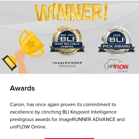
Awards
Canon, has once again proven its commitment to
excellence by clinching BLI Keypoint Intelligence
prestigious awards for imageRUNNER ADVANCE and
uniFLOW Online.