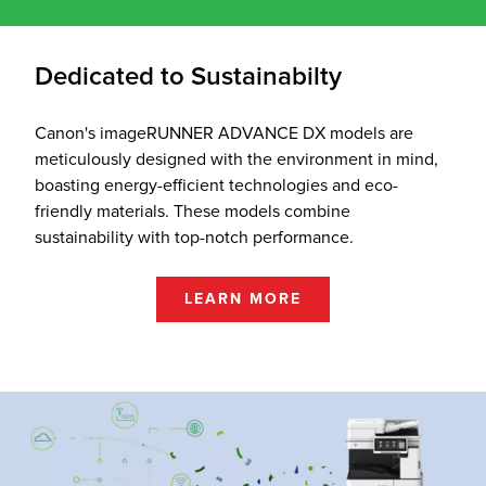
Dedicated to Sustainabilty
Canon's imageRUNNER ADVANCE DX models are
meticulously designed with the environment in mind,
boasting energy-efficient technologies and eco-
friendly materials. These models combine
sustainability with top-notch performance.
LEARN MORE