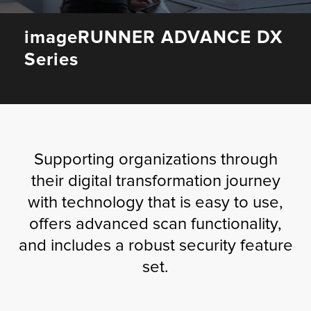
Fulfillment
imageRUNNER ADVANCE DX
Series
ty
Print
Supporting organizations through
olutions
their digital transformation journey
with technology that is easy to use,
plies
offers advanced scan functionality,
ty
and includes a robust security feature
set.
rvices