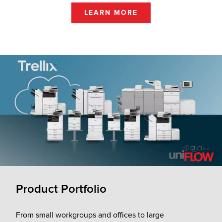
LEARN MORE
Product Portfolio
From small workgroups and offices to large