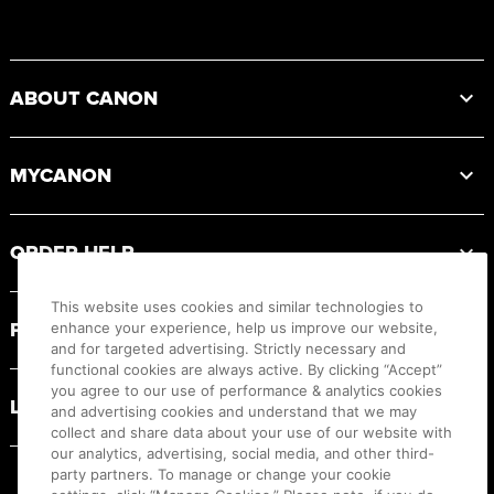
Footer
ABOUT CANON
MYCANON
ORDER HELP
This website uses cookies and similar technologies to
PRODUCT RESOURCES
enhance your experience, help us improve our website,
and for targeted advertising. Strictly necessary and
functional cookies are always active. By clicking “Accept”
you agree to our use of performance & analytics cookies
LEGAL
and advertising cookies and understand that we may
collect and share data about your use of our website with
our analytics, advertising, social media, and other third-
party partners. To manage or change your cookie