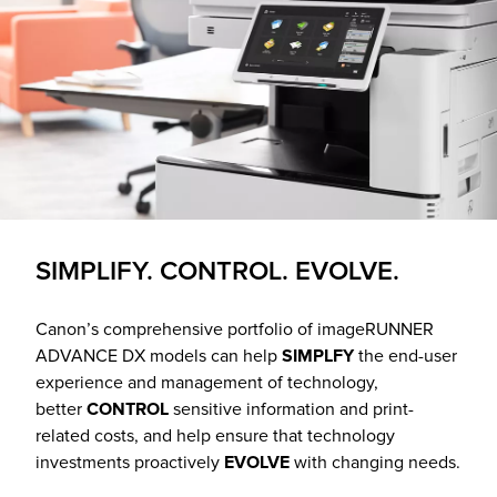
SIMPLIFY. CONTROL. EVOLVE.
Canon’s comprehensive portfolio of imageRUNNER
ADVANCE DX models can help
SIMPLFY
the end-user
experience and management of technology,
better
CONTROL
sensitive information and print-
related costs, and help ensure that technology
investments proactively
EVOLVE
with changing needs.