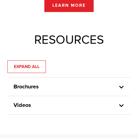
LEARN MORE
RESOURCES
EXPAND ALL
Brochures
Videos