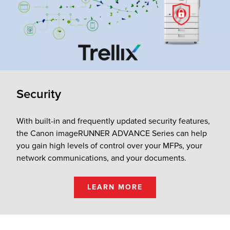
Security
With built-in and frequently updated security features,
the Canon imageRUNNER ADVANCE Series can help
you gain high levels of control over your MFPs, your
network communications, and your documents.
LEARN MORE