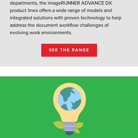
departments, the imageRUNNER ADVANCE DX
product lines offers a wide range of models and
integrated solutions with proven technology to help
address the document workflow challenges of
evolving work environments.
SEE THE RANGE