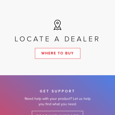
LOCATE A DEALER
WHERE TO BUY
GET SUPPORT
Need help with your product? Let us help
you find what you need.