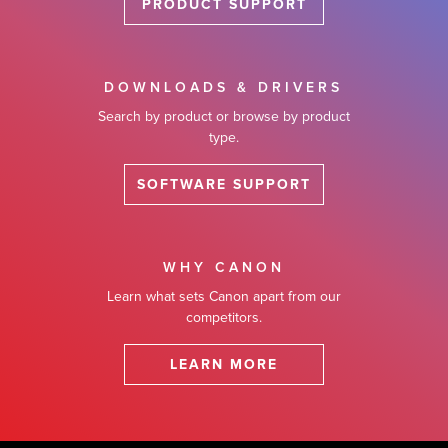
PRODUCT SUPPORT
DOWNLOADS & DRIVERS
Search by product or browse by product
type.
SOFTWARE SUPPORT
WHY CANON
Learn what sets Canon apart from our
competitors.
LEARN MORE